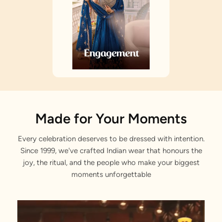
Made for Your Moments
Every celebration deserves to be dressed with intention.
Since 1999, we've crafted Indian wear that honours the
joy, the ritual, and the people who make your biggest
moments unforgettable