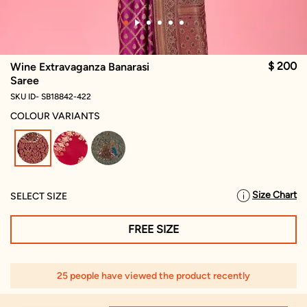
$ 200
Wine Extravaganza Banarasi
Saree
SKU ID- SB18842-422
COLOUR VARIANTS
selected
Size Chart
SELECT SIZE
FREE SIZE
25 people have viewed the product recently