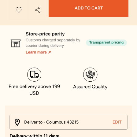
ADD TO CART
Free delivery above 199
Assured Quality
USD
Deliver to - Columbus 43215
EDIT
Delivery within 11 days