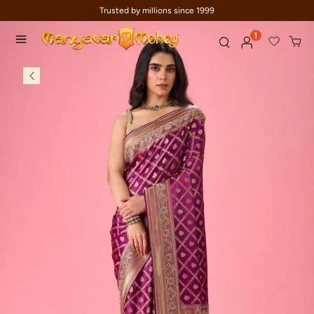
Trusted by millions since 1999
1