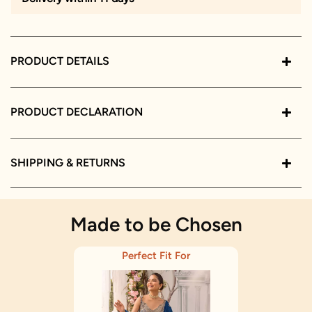
PRODUCT DETAILS
PRODUCT DECLARATION
SHIPPING & RETURNS
Made to be Chosen
Perfect Fit For