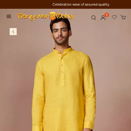
Celebration wear of assured quality
1