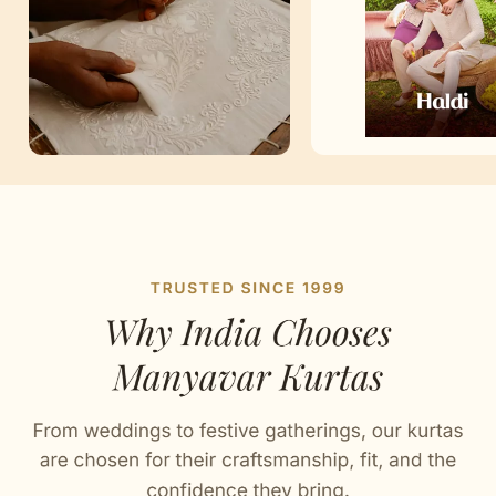
Artisan Notes
Self Design
Stitched with Love by our Karigars
Celebration Wear