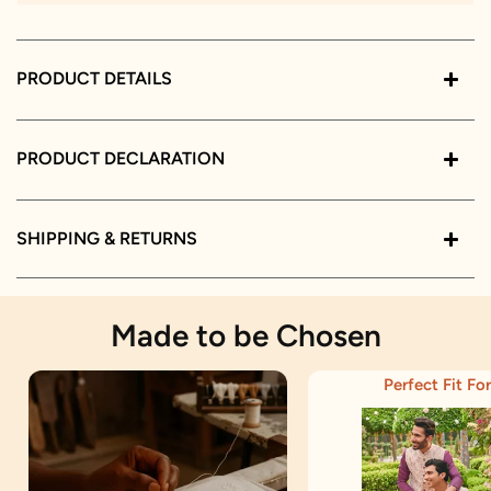
PRODUCT DETAILS
PRODUCT DECLARATION
SHIPPING & RETURNS
Made to be Chosen
Perfect Fit For