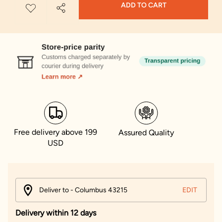
ADD TO CART
Free delivery above 199
Assured Quality
USD
Deliver to - Columbus 43215
EDIT
Delivery within 12 days