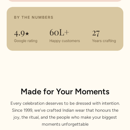
Made for Your Moments
Every celebration deserves to be dressed with intention.
Since 1999, we've crafted Indian wear that honours the
joy, the ritual, and the people who make your biggest
moments unforgettable