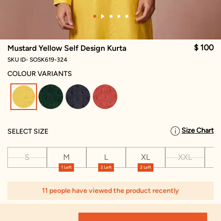
$ 100
Mustard Yellow Self Design Kurta
SKU ID- SOSK619-324
COLOUR VARIANTS
selected
Size Chart
SELECT SIZE
S
M
L
XL
XXL
X
1 Left
2 Left
2 Left
1
11 people have viewed the product recently