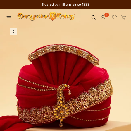
Trusted by millions since 1999
1