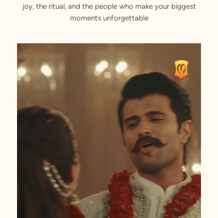
joy, the ritual, and the people who make your biggest
moments unforgettable