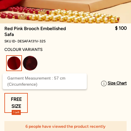
$ 100
Red Pink Brooch Embellished
Safa
SKU ID- DESAFA131V-325
COLOUR VARIANTS
selected
Garment Measurement : 57 cm
Size Chart
SELECT SIZE
(Circumference)
FREE
SIZE
1 Left
6 people have viewed the product recently