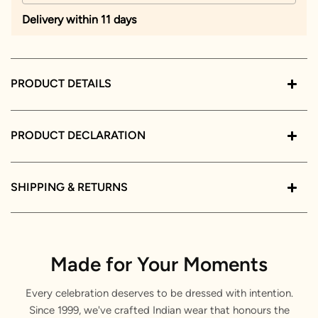
Delivery within 11 days
PRODUCT DETAILS
PRODUCT DECLARATION
SHIPPING & RETURNS
Made for Your Moments
Every celebration deserves to be dressed with intention.
Since 1999, we've crafted Indian wear that honours the