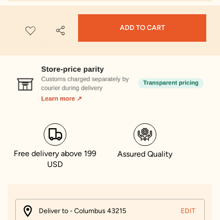
ADD TO CART
Free delivery above 199
Assured Quality
USD
Deliver to - Columbus 43215
EDIT