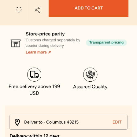
ADD TO CART
Free delivery above 199
Assured Quality
USD
Deliver to - Columbus 43215
EDIT
Delivery within 12 days