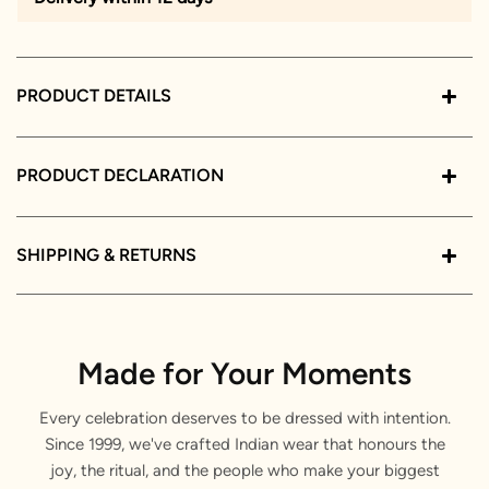
PRODUCT DETAILS
PRODUCT DECLARATION
SHIPPING & RETURNS
Made for Your Moments
Every celebration deserves to be dressed with intention.
Since 1999, we've crafted Indian wear that honours the
joy, the ritual, and the people who make your biggest