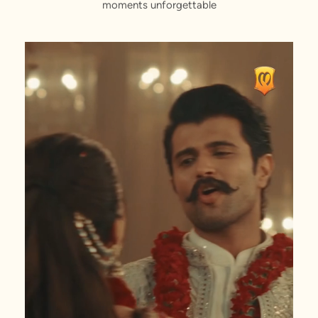
moments unforgettable