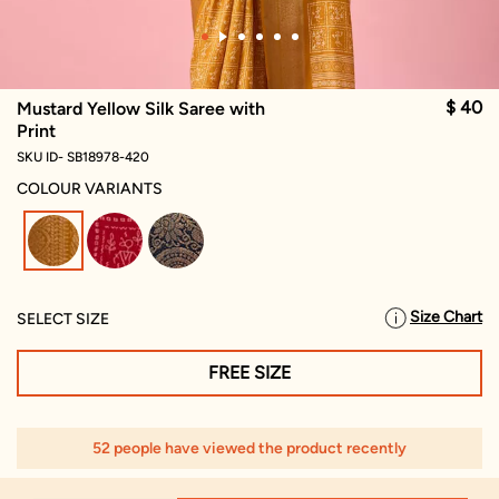
$ 40
Mustard Yellow Silk Saree with
Print
SKU ID- SB18978-420
COLOUR VARIANTS
selected
Size Chart
SELECT SIZE
FREE SIZE
52 people have viewed the product recently