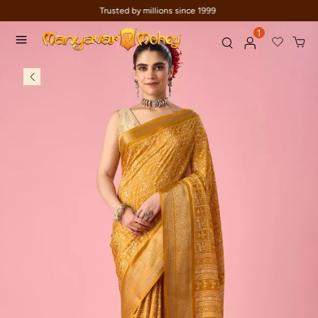
Celebration wear of assured quality
1