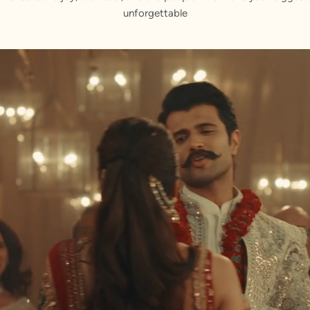
unforgettable
ur