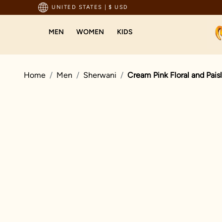
sted by millions since 1999
UNITED STATES
|
$ USD
MEN
WOMEN
KIDS
Home
Men
Sherwani
Cream Pink Floral and Pais