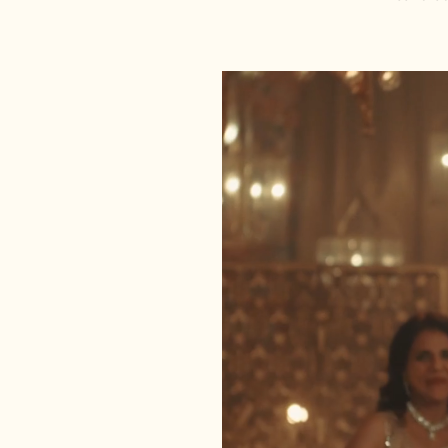
Meticulously embroidered by o
craftsmen.
Sequin Embellishments