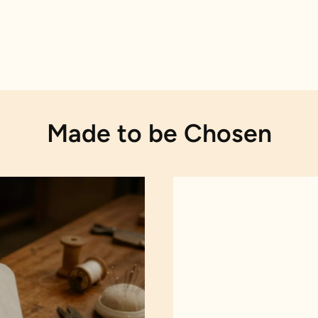
Made to be Chosen