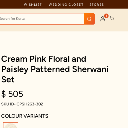
Free Shipping For Orders Above 199 USD
WISHLIST
WEDDING CLOSET
STORES
1
Cream Pink Floral and
Paisley Patterned Sherwani
Set
$ 505
SKU ID- CPSH263-302
COLOUR VARIANTS
selected