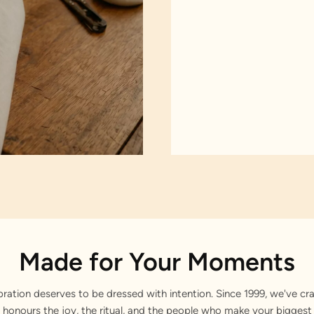
Made for Your Moments
bration deserves to be dressed with intention. Since 1999, we've cra
 honours the joy, the ritual, and the people who make your bigge