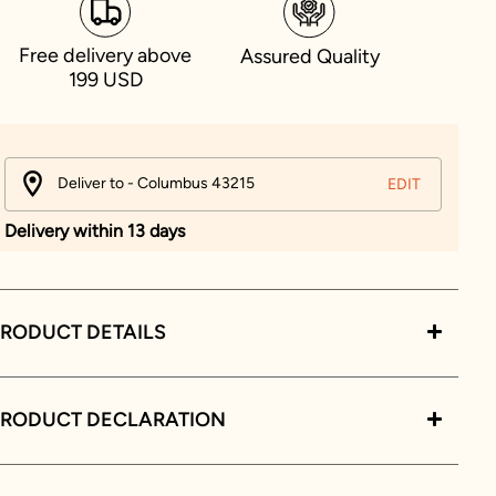
Free delivery above
Assured Quality
199 USD
Deliver to - Columbus 43215
EDIT
Delivery within 13 days
RODUCT DETAILS
PRODUCT DECLARATION