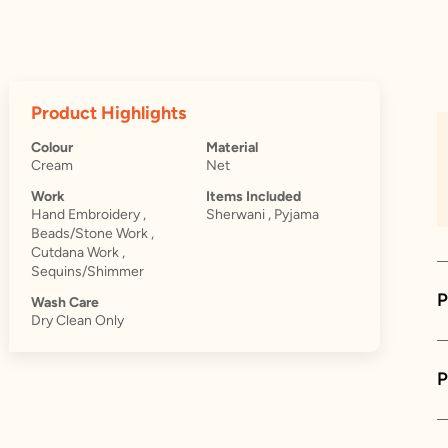
Product Highlights
Colour
Material
Cream
Net
Work
Items Included
Hand Embroidery ,
Sherwani , Pyjama
Beads/Stone Work ,
Cutdana Work ,
Sequins/Shimmer
P
Wash Care
Dry Clean Only