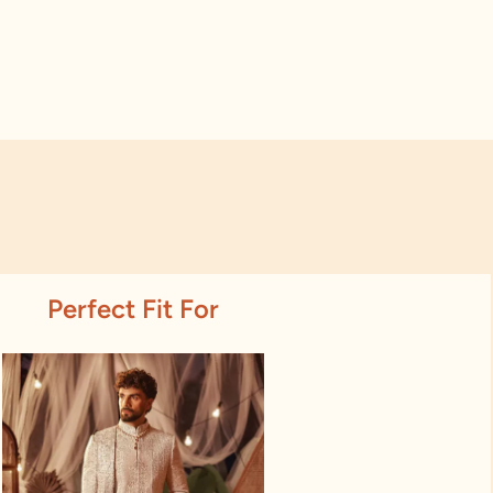
Perfect Fit For