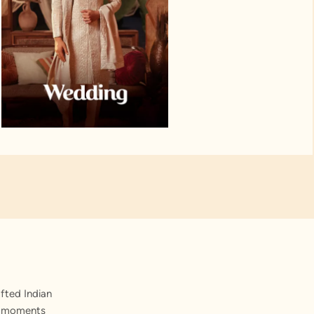
fted Indian
st moments