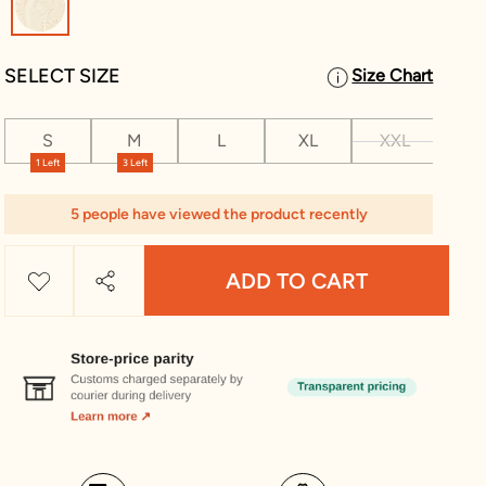
SELECT SIZE
Size Chart
S
M
L
XL
XXL
XX
1 Left
3 Left
5 people have viewed the product recently
ADD TO CART