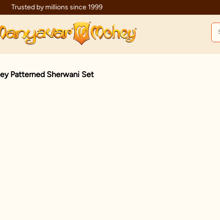
Celebration wear of assured quality
ley Patterned Sherwani Set