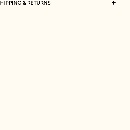
HIPPING & RETURNS