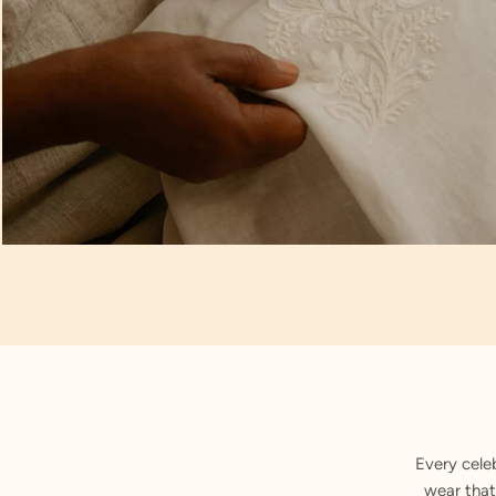
Artisan Notes
Paisley Motifs
Every cele
wear that