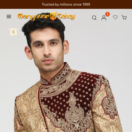
Trusted by millions since 1999
1