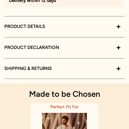
Delivery within 12 days
PRODUCT DETAILS
PRODUCT DECLARATION
SHIPPING & RETURNS
Made to be Chosen
Perfect Fit For