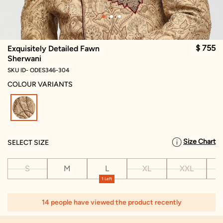
$ 755
Exquisitely Detailed Fawn
Sherwani
SKU ID- ODES346-304
COLOUR VARIANTS
selected
Size Chart
SELECT SIZE
S
M
L
XL
XXL
X
1 Left
14 people have viewed the product recently