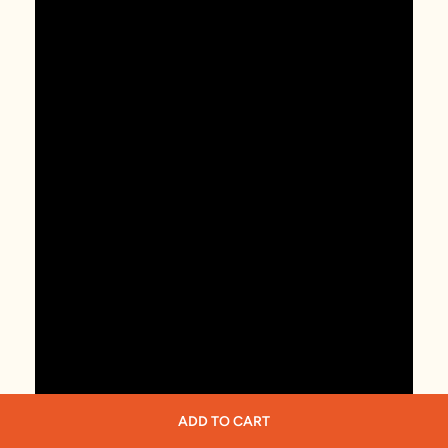
ADD TO CART