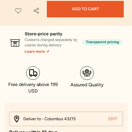
ADD TO CART
Free delivery above 199
Assured Quality
USD
Deliver to - Columbus 43215
EDIT