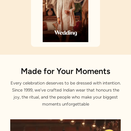
Made for Your Moments
Every celebration deserves to be dressed with intention.
Since 1999, we've crafted Indian wear that honours the
joy, the ritual, and the people who make your biggest
moments unforgettable