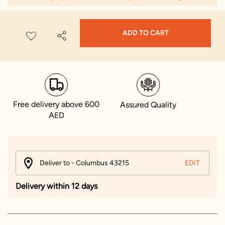
ADD TO CART
Free delivery above 600
Assured Quality
AED
Deliver to - Columbus 43215
EDIT
Delivery within 12 days