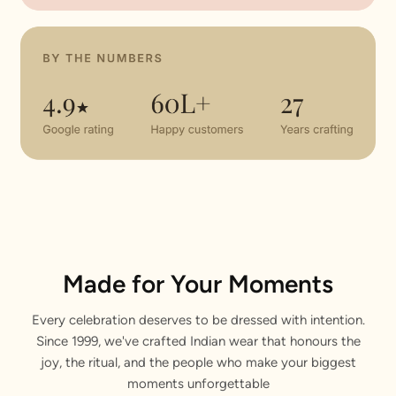
Made for Your Moments
Every celebration deserves to be dressed with intention.
Since 1999, we've crafted Indian wear that honours the
joy, the ritual, and the people who make your biggest
moments unforgettable