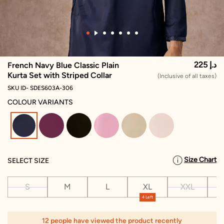
225 د.إ
French Navy Blue Classic Plain
Kurta Set with Striped Collar
(Inclusive of all taxes)
SKU ID- SDES603A-306
COLOUR VARIANTS
selected
Size Chart
SELECT SIZE
S
M
L
XL
XXL
X
4 Left
12 people have viewed the product recently