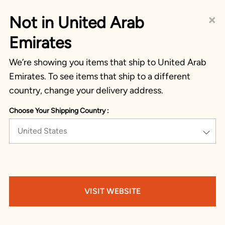
×
Not in United Arab
Emirates
We’re showing you items that ship to United Arab
Emirates. To see items that ship to a different
country, change your delivery address.
Choose Your Shipping Country :
United States
VISIT WEBSITE