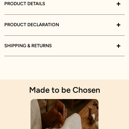
PRODUCT DETAILS
PRODUCT DECLARATION
SHIPPING & RETURNS
Made to be Chosen