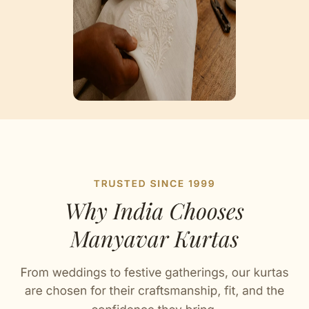
Artisan Notes
Bandhgala Neckline
Carefully fashioned by our artisans.
Striped Collar