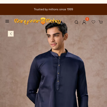
Due to ongoing regional developments, deliveries may experi
delays
1