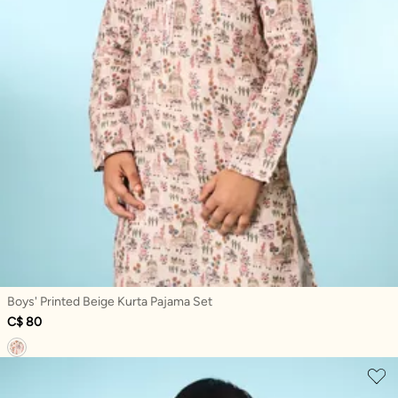
Boys' Printed Beige Kurta Pajama Set
C$ 80