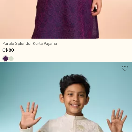
Purple Splendor Kurta Pajama
C$ 80