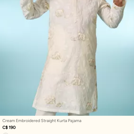
Cream Embroidered Straight Kurta Pajama
C$ 190