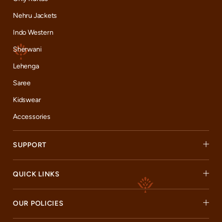
Nehru Jackets
Indo Western
Sherwani
Lehenga
Saree
Kidswear
Accessories
SUPPORT
QUICK LINKS
OUR POLICIES