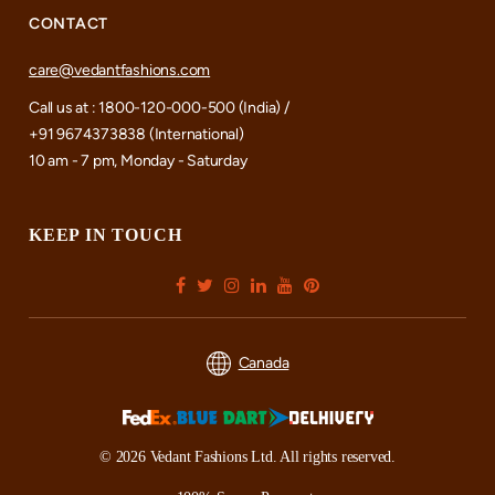
CONTACT
care@vedantfashions.com
Call us at : 1800-120-000-500 (India) /
+91 9674373838 (International)
10 am - 7 pm, Monday - Saturday
KEEP IN TOUCH
Canada
© 2026 Vedant Fashions Ltd. All rights reserved.