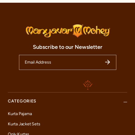
Subscribe to our Newsletter
CATEGORIES
Kurta Pajama
Kurta Jacket Sets
Only Kurtas