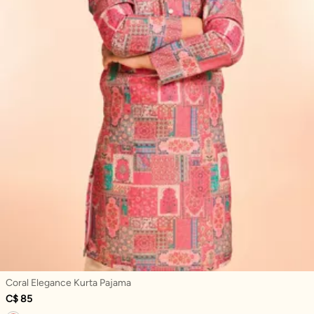
Coral Elegance Kurta Pajama
C$ 85