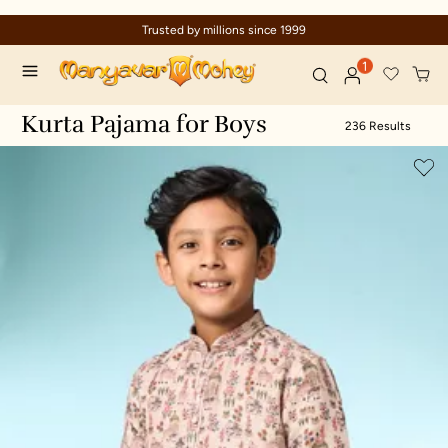
nce 1999
Celebration wear of assure
1
Kurta Pajama for Boys
236 Results