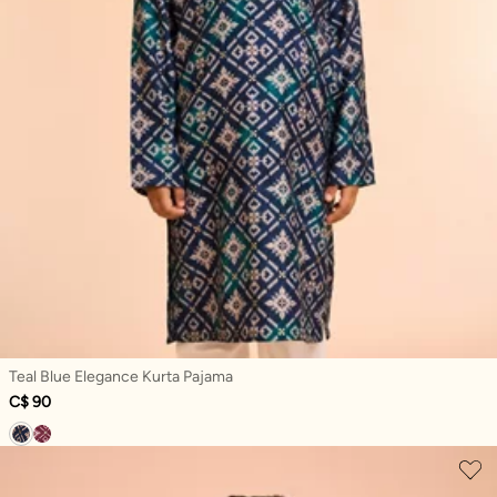
Teal Blue Elegance Kurta Pajama
C$ 90