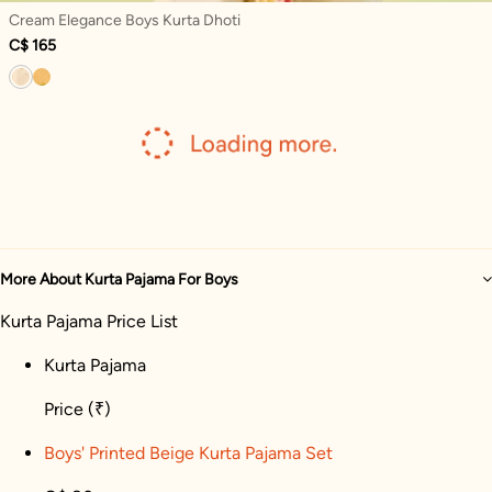
Cream Elegance Boys Kurta Dhoti
C$ 165
More About Kurta Pajama For Boys
Kurta Pajama Price List
Kurta Pajama
Price
(₹)
Boys' Printed Beige Kurta Pajama Set