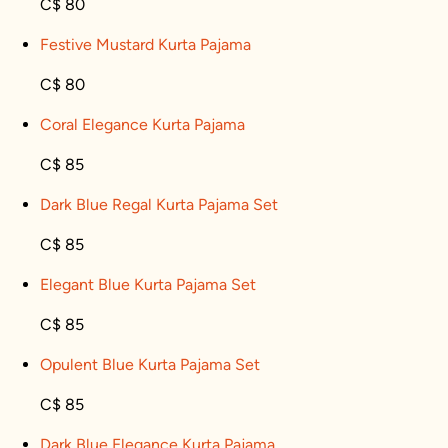
C$ 80
Festive Mustard Kurta Pajama
C$ 80
Coral Elegance Kurta Pajama
C$ 85
Dark Blue Regal Kurta Pajama Set
C$ 85
Elegant Blue Kurta Pajama Set
C$ 85
Opulent Blue Kurta Pajama Set
C$ 85
Dark Blue Elegance Kurta Pajama