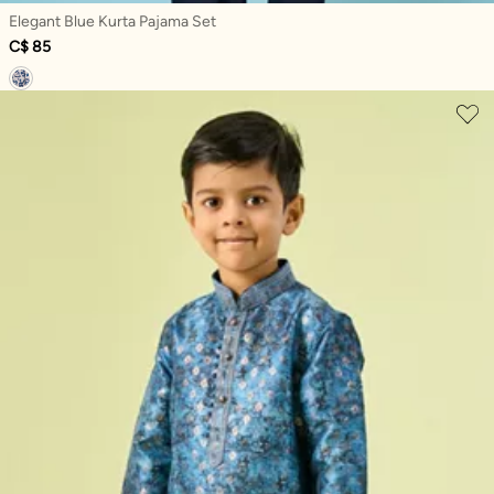
Elegant Blue Kurta Pajama Set
C$ 85