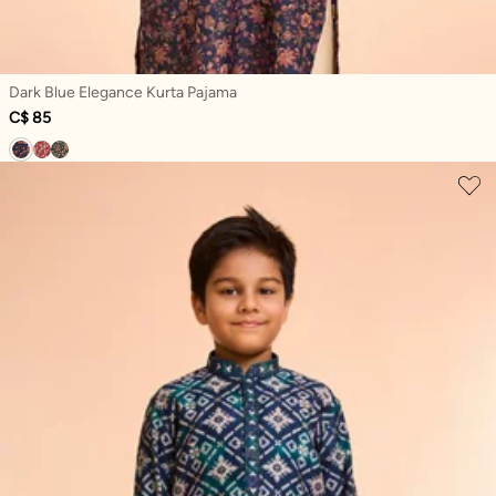
Dark Blue Elegance Kurta Pajama
C$ 85