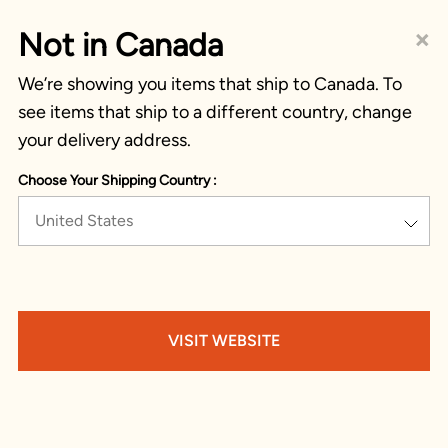
×
Not in Canada
We’re showing you items that ship to Canada. To
see items that ship to a different country, change
your delivery address.
Choose Your Shipping Country :
United States
VISIT WEBSITE