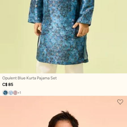
Opulent Blue Kurta Pajama Set
C$ 85
+1