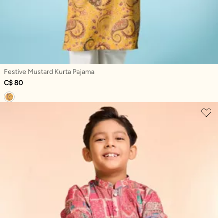
Festive Mustard Kurta Pajama
C$ 80