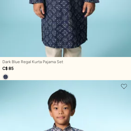
Dark Blue Regal Kurta Pajama Set
C$ 85