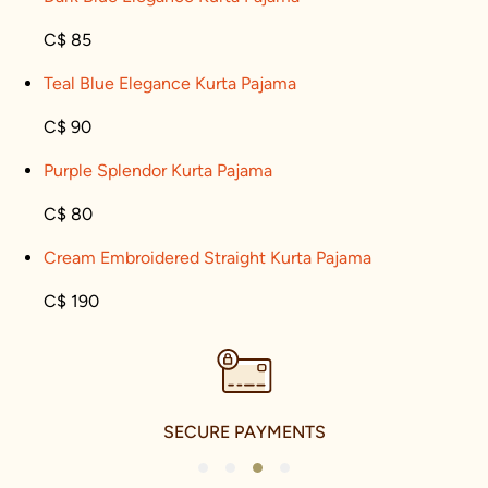
C$ 85
Teal Blue Elegance Kurta Pajama
C$ 90
Purple Splendor Kurta Pajama
C$ 80
Cream Embroidered Straight Kurta Pajama
C$ 190
SECURE PAYMENTS
1
2
3
4