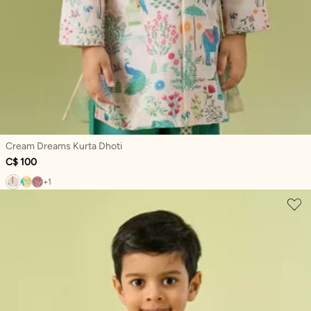
Cream Dreams Kurta Dhoti
C$ 100
+1