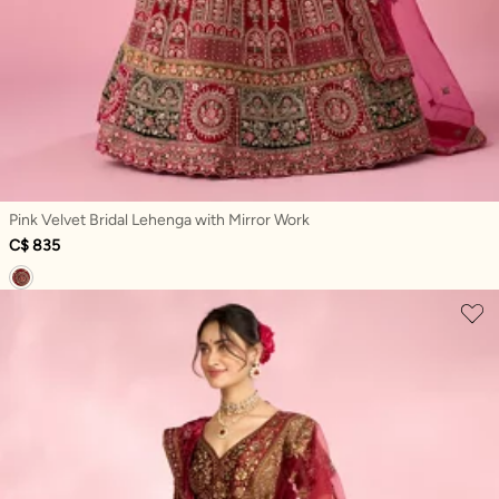
Pink Velvet Bridal Lehenga with Mirror Work
C$ 835