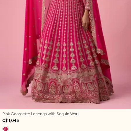
Pink Georgette Lehenga with Sequin Work
C$ 1,045