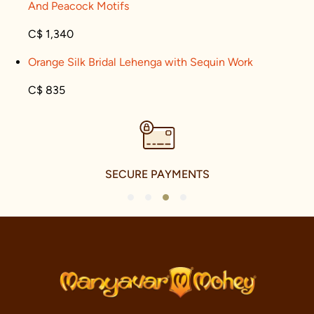
And Peacock Motifs
C$ 1,340
Orange Silk Bridal Lehenga with Sequin Work
C$ 835
SECURE PAYMENTS
1
2
3
4