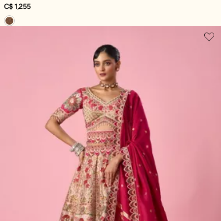
C$ 1,255