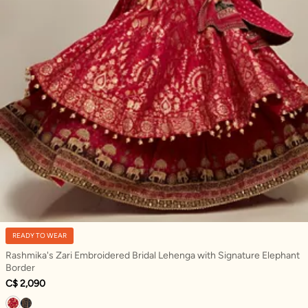
READY TO WEAR
Rashmika's Zari Embroidered Bridal Lehenga with Signature Elephant
Border
C$ 2,090