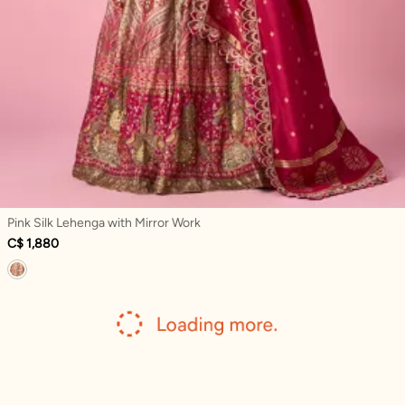
Pink Silk Lehenga with Mirror Work
C$ 1,880