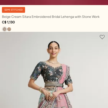
SEMI-STITCHED
Beige Cream Sitara Embroidered Bridal Lehenga with Stone Work
C$ 1,130