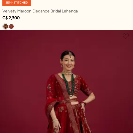
SEMI-STITCHED
Velvety Maroon Elegance Bridal Lehenga
C$ 2,300