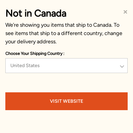
×
Not in Canada
We’re showing you items that ship to Canada. To
see items that ship to a different country, change
your delivery address.
Choose Your Shipping Country :
United States
VISIT WEBSITE