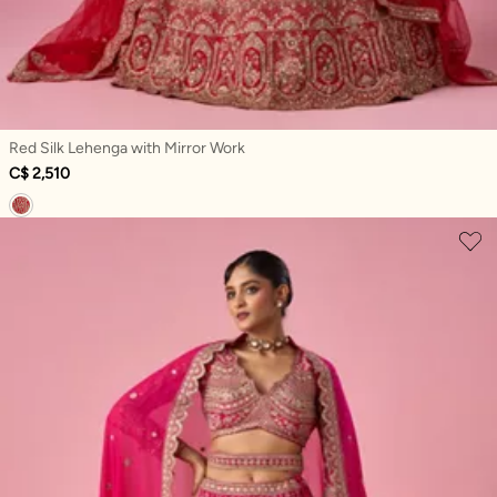
Red Silk Lehenga with Mirror Work
C$ 2,510