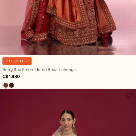
SEMI-STITCHED
Berry Red Embroidered Bridal Lehenga
C$ 1,880