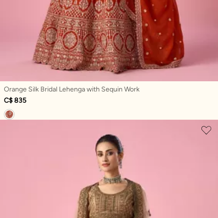
Orange Silk Bridal Lehenga with Sequin Work
C$ 835