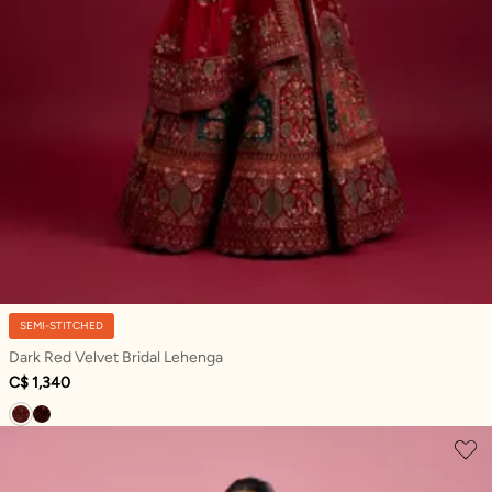
SEMI-STITCHED
Dark Red Velvet Bridal Lehenga
C$ 1,340