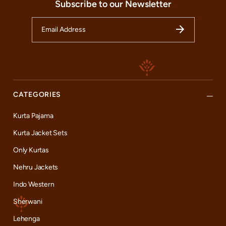
Subscribe to our Newsletter
CATEGORIES
Kurta Pajama
Kurta Jacket Sets
Only Kurtas
Nehru Jackets
Indo Western
Sherwani
Lehenga