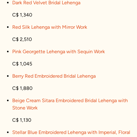
Dark Red Velvet Bridal Lehenga
C$ 1,340
Red Silk Lehenga with Mirror Work
C$ 2,510
Pink Georgette Lehenga with Sequin Work
C$ 1,045
Berry Red Embroidered Bridal Lehenga
C$ 1,880
Beige Cream Sitara Embroidered Bridal Lehenga with
Stone Work
C$ 1,130
Stellar Blue Embroidered Lehenga with Imperial, Floral