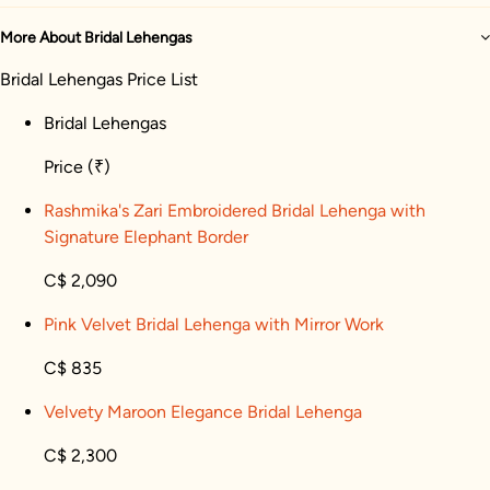
More About Bridal Lehengas
Bridal Lehengas Price List
Bridal Lehengas
Price
(₹)
Rashmika's Zari Embroidered Bridal Lehenga with
Signature Elephant Border
C$ 2,090
Pink Velvet Bridal Lehenga with Mirror Work
C$ 835
Velvety Maroon Elegance Bridal Lehenga
C$ 2,300