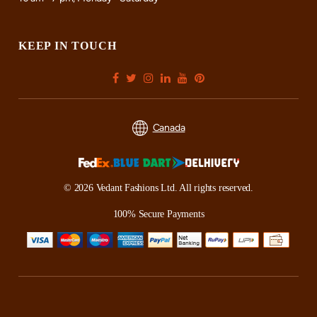
KEEP IN TOUCH
Canada
© 2026 Vedant Fashions Ltd. All rights reserved.
100% Secure Payments