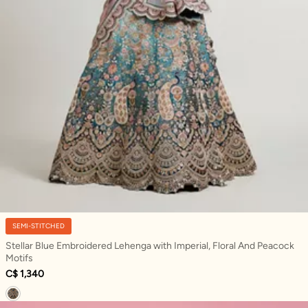
SEMI-STITCHED
Stellar Blue Embroidered Lehenga with Imperial, Floral And Peacock
Motifs
C$ 1,340