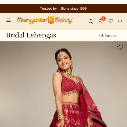
Celebration wear of assured quality
1
Bridal Lehengas
113 Results