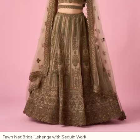
Fawn Net Bridal Lehenga with Sequin Work