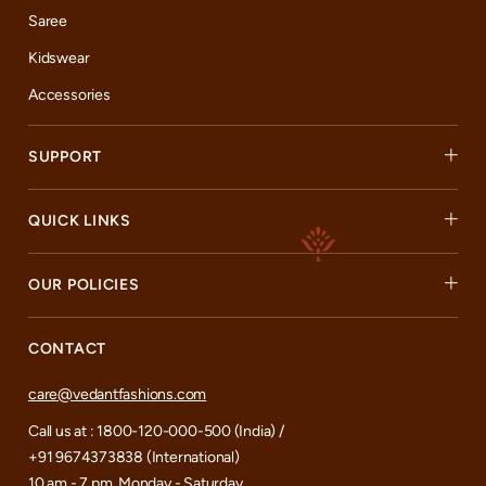
Saree
Kidswear
Accessories
SUPPORT
QUICK LINKS
OUR POLICIES
CONTACT
care@vedantfashions.com
Call us at : 1800-120-000-500 (India) /
+91 9674373838 (International)
10 am - 7 pm, Monday - Saturday