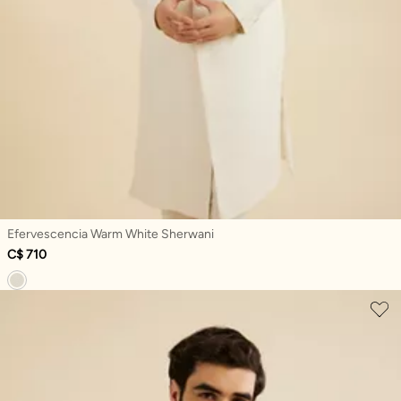
Efervescencia Warm White Sherwani
C$ 710