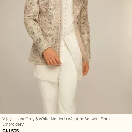
Vijay's Light Grey & White Net Indo Western Set with Floral
Embroidery
C$ 1,505