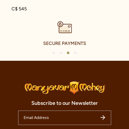
C$ 545
SECURE PAYMENTS
1
2
3
4
Subscribe to our Newsletter