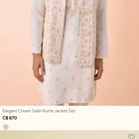
Elegant Cream Satin Kurta Jacket Set
C$ 670