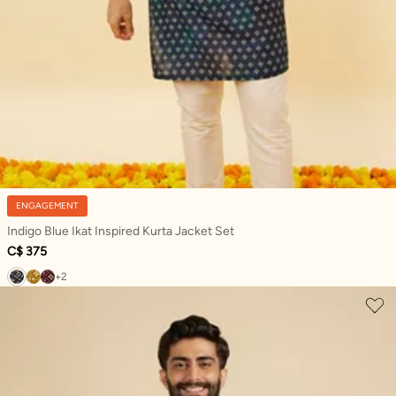
ENGAGEMENT
Indigo Blue Ikat Inspired Kurta Jacket Set
C$ 375
+2