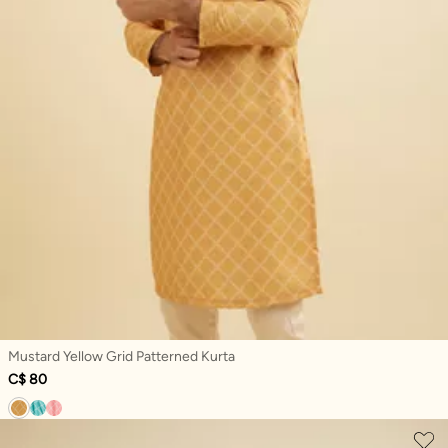
Mustard Yellow Grid Patterned Kurta
C$ 80