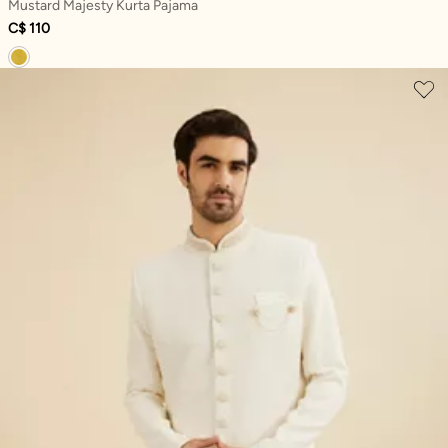
Mustard Majesty Kurta Pajama
C$ 110