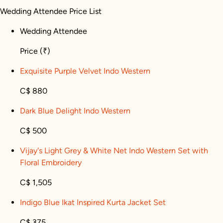
Wedding Attendee Price List
Wedding Attendee
Price
(₹)
Exquisite Purple Velvet Indo Western
C$ 880
Dark Blue Delight Indo Western
C$ 500
Vijay's Light Grey & White Net Indo Western Set with
Floral Embroidery
C$ 1,505
Indigo Blue Ikat Inspired Kurta Jacket Set
C$ 375