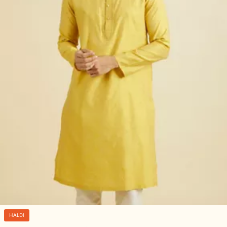
HALDI