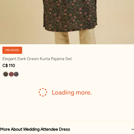
MEHENDI
Elegant Dark Green Kurta Pajama Set
C$ 110
More About Wedding Attendee Dress