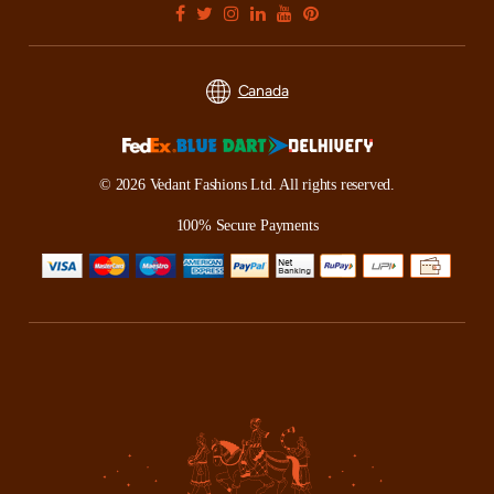
Canada
© 2026 Vedant Fashions Ltd. All rights reserved.
100% Secure Payments