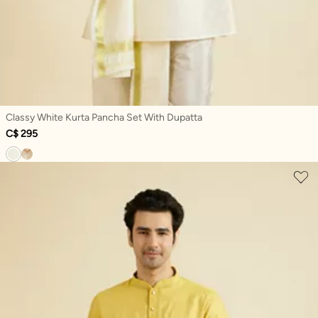
Classy White Kurta Pancha Set With Dupatta
C$ 295