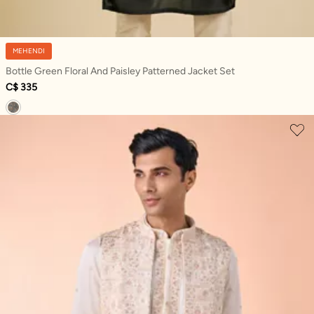
MEHENDI
Bottle Green Floral And Paisley Patterned Jacket Set
C$ 335