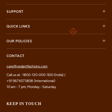
SUPPORT
QUICK LINKS
OUR POLICIES
CONTACT
care@vedantfashions.com
Call us at : 1800-120-000-500 (India) /
+91 9674373838 (International)
10 am - 7 pm, Monday - Saturday
KEEP IN TOUCH