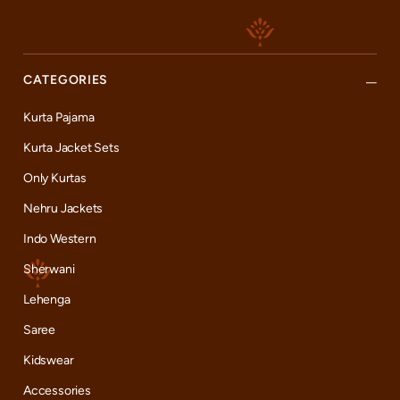
CATEGORIES
Kurta Pajama
Kurta Jacket Sets
Only Kurtas
Nehru Jackets
Indo Western
Sherwani
Lehenga
Saree
Kidswear
Accessories