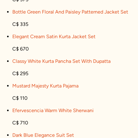
Bottle Green Floral And Paisley Patterned Jacket Set
C$ 335
Elegant Cream Satin Kurta Jacket Set
C$ 670
Classy White Kurta Pancha Set With Dupatta
C$ 295
Mustard Majesty Kurta Pajama
C$ 110
Efervescencia Warm White Sherwani
C$ 710
Dark Blue Elegance Suit Set