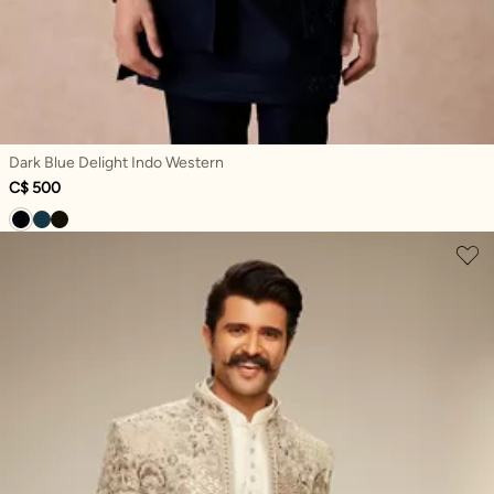
Dark Blue Delight Indo Western
C$ 500