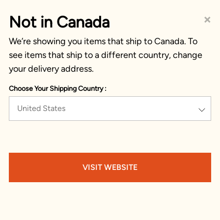
×
Not in Canada
We’re showing you items that ship to Canada. To
see items that ship to a different country, change
your delivery address.
Choose Your Shipping Country :
United States
VISIT WEBSITE