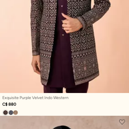
Exquisite Purple Velvet Indo Western
C$ 880