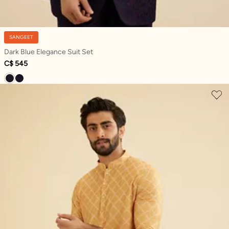
SANGEET
Dark Blue Elegance Suit Set
C$ 545