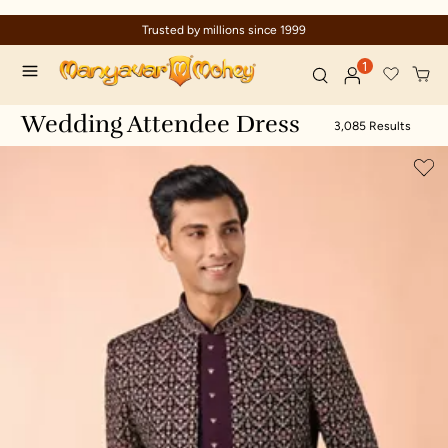
nce 1999
Celebration wear of assure
1
Wedding Attendee Dress
3,085 Results