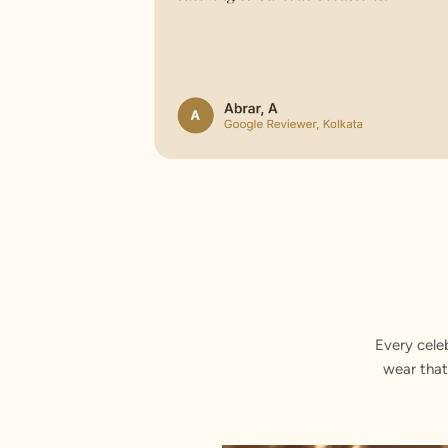
Every cele
wear that