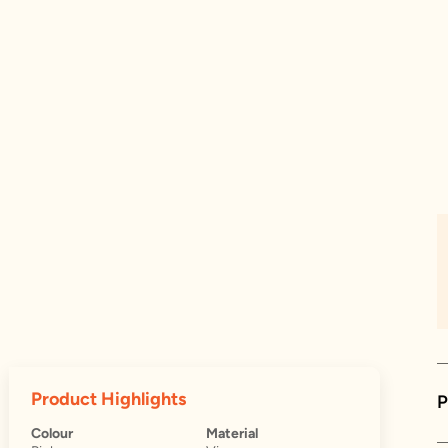
Product Highlights
P
Colour
Material