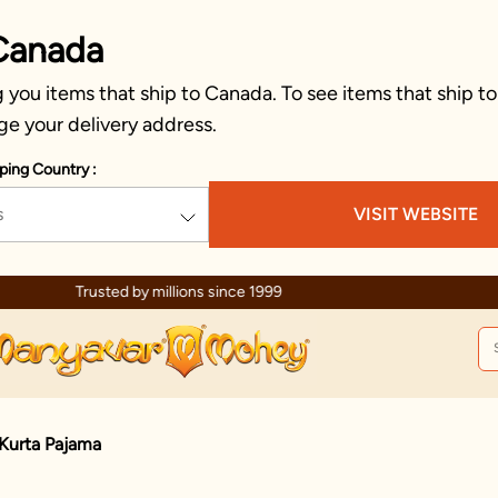
Canada
you items that ship to Canada. To see items that ship to
ge your delivery address.
ping Country :
s
VISIT WEBSITE
Celebration wear of assured quality
Kurta Pajama