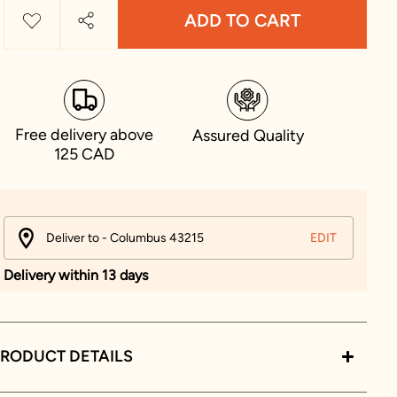
ADD TO CART
Free delivery above
Assured Quality
125 CAD
Deliver to - Columbus 43215
EDIT
Delivery within 13 days
RODUCT DETAILS