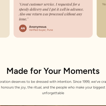
Made for Your Moments
bration deserves to be dressed with intention. Since 1999, we've cra
 honours the joy, the ritual, and the people who make your bigge
unforgettable