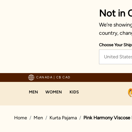
Not in 
We’re showing 
country, chan
Choose Your Ship
United State
Trusted by millions since 1999
CANADA
|
C$ CAD
MEN
WOMEN
KIDS
Home
Men
Kurta Pajama
Pink Harmony Viscose 