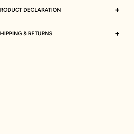
PRODUCT DECLARATION
HIPPING & RETURNS