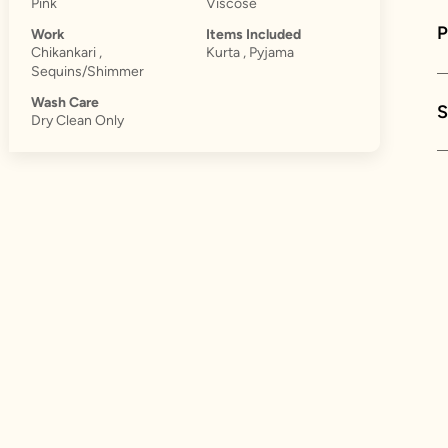
Pink
Viscose
Work
Items Included
Chikankari ,
Kurta , Pyjama
Sequins/Shimmer
Wash Care
S
Dry Clean Only