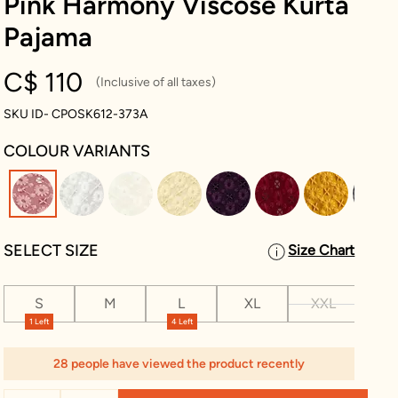
Pink Harmony Viscose Kurta
Pajama
C$ 110
(Inclusive of all taxes)
SKU ID- CPOSK612-373A
COLOUR VARIANTS
selected
SELECT SIZE
Size Chart
S
M
L
XL
XXL
XX
1 Left
4 Left
28 people have viewed the product recently