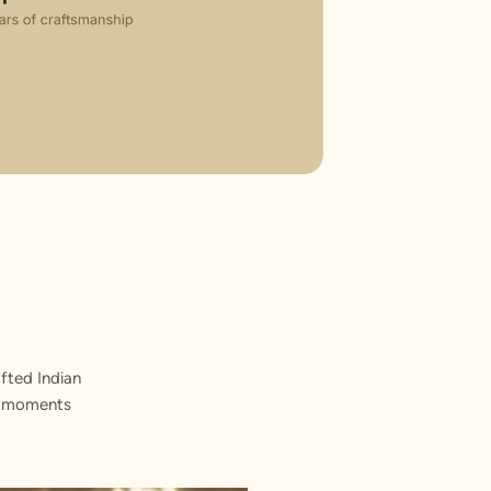
fted Indian
st moments