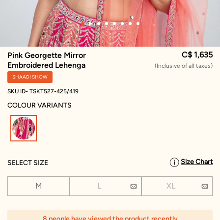
C$ 1,635
Pink Georgette Mirror
Embroidered Lehenga
(Inclusive of all taxes)
SHAADI SHOW
SKU ID- TSKT527-425/419
COLOUR VARIANTS
selected
Size Chart
SELECT SIZE
M
L
XL
8 people have viewed the product recently