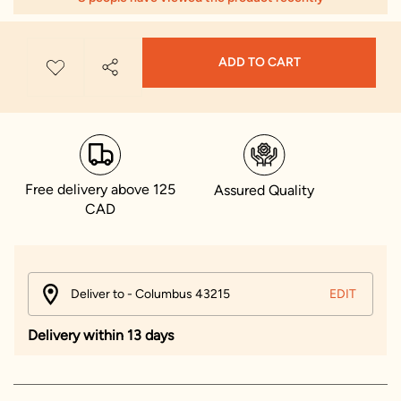
ADD TO CART
Free delivery above 125
Assured Quality
CAD
Deliver to - Columbus 43215
EDIT
Delivery within 13 days