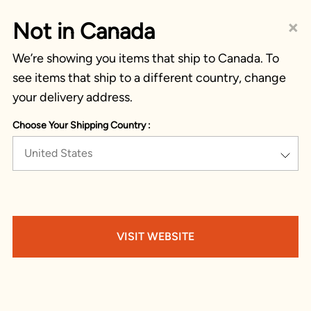
×
Not in Canada
We’re showing you items that ship to Canada. To
see items that ship to a different country, change
your delivery address.
Choose Your Shipping Country :
United States
VISIT WEBSITE