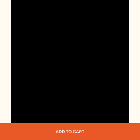
ADD TO CART