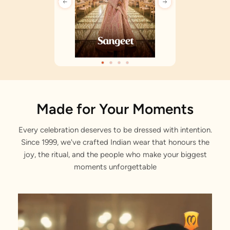
Made for Your Moments
Every celebration deserves to be dressed with intention.
Since 1999, we've crafted Indian wear that honours the
joy, the ritual, and the people who make your biggest
moments unforgettable