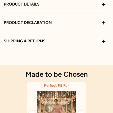
PRODUCT DETAILS
PRODUCT DECLARATION
SHIPPING & RETURNS
Made to be Chosen
Perfect Fit For