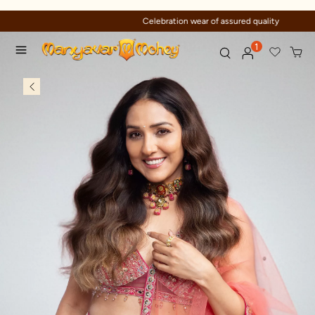
Celebration wear of assured quality
1