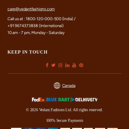
care@vedantfashions.com
Call us at : 1800-120-000-500 (India) /
+91 9674373838 (International)
10 am - 7 pm, Monday - Saturday
KEEP IN TOUCH
Canada
© 2026 Vedant Fashions Ltd. All rights reserved.
100% Secure Payments