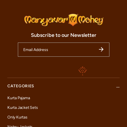
Subscribe to our Newsletter
CATEGORIES
Kurta Pajama
Kurta Jacket Sets
Only Kurtas
Nehru Jackets