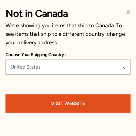
×
Not in Canada
We’re showing you items that ship to Canada. To
see items that ship to a different country, change
your delivery address.
Choose Your Shipping Country :
United States
VISIT WEBSITE