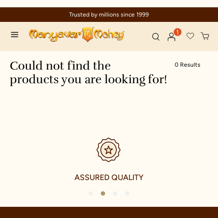
Trusted by millions since 1999
1
Could not find the
0 Results
products you are looking for!
ASSURED QUALITY
1
2
3
4