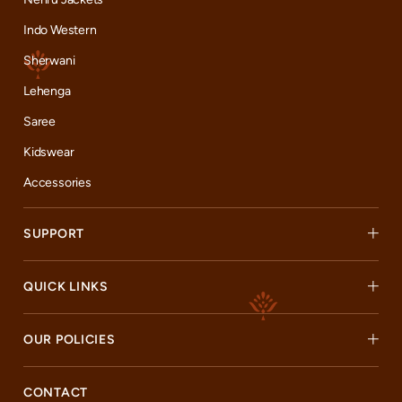
Indo Western
Sherwani
Lehenga
Saree
Kidswear
Accessories
SUPPORT
QUICK LINKS
OUR POLICIES
CONTACT