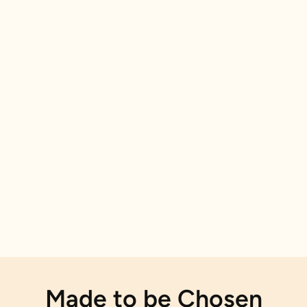
Made to be Chosen