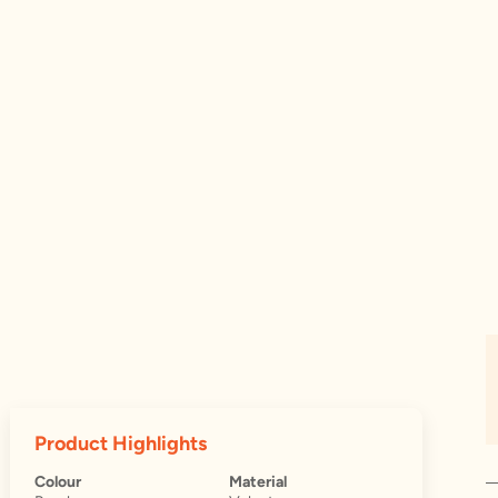
Product Highlights
Colour
Material