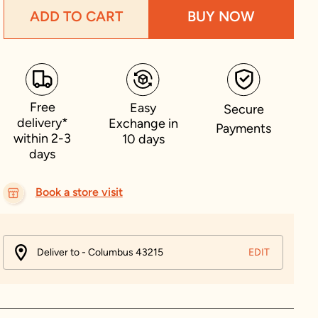
ADD TO CART
BUY NOW
Free
Easy
Secure
delivery*
Exchange in
Payments
within 2-3
10 days
days
Book a store visit
Deliver to - Columbus 43215
EDIT