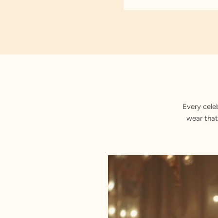
Every cele
wear that