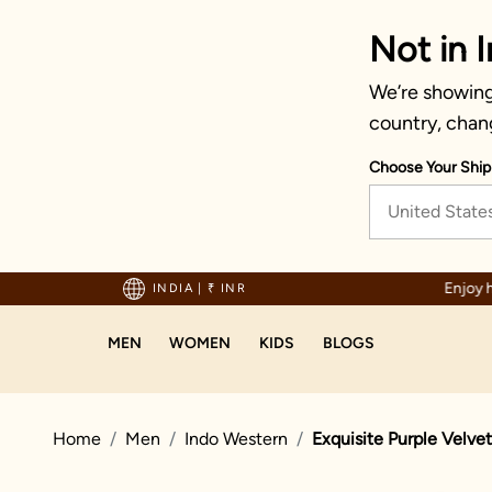
Not in I
We’re showing 
country, chan
Choose Your Ship
United State
sle-free returns and exchanges
INDIA
|
₹ INR
MEN
WOMEN
KIDS
BLOGS
Home
Men
Indo Western
Exquisite Purple Velve