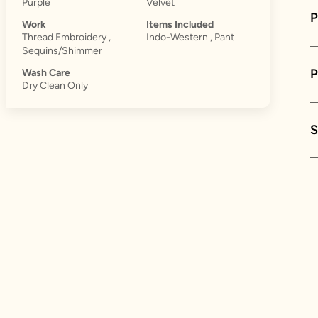
Purple
Velvet
P
Work
Items Included
Thread Embroidery ,
Indo-Western , Pant
Sequins/Shimmer
Wash Care
Dry Clean Only
S