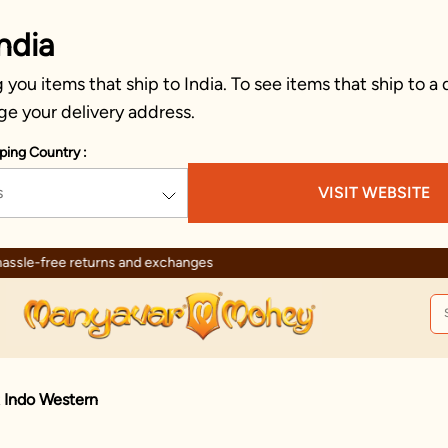
ndia
you items that ship to India. To see items that ship to a 
ge your delivery address.
ping Country :
s
VISIT WEBSITE
Trusted by millions since 1999
t Indo Western