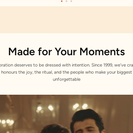
Made for Your Moments
bration deserves to be dressed with intention. Since 1999, we've cra
 honours the joy, the ritual, and the people who make your bigge
unforgettable