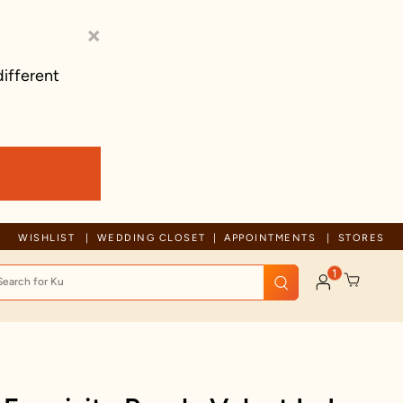
×
different
Free shipping on orders above 1999!
WISHLIST
WEDDING CLOSET
APPOINTMENTS
STORES
1