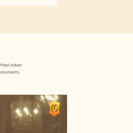
fted Indian
st moments