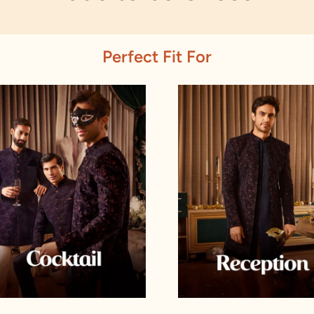
Perfect Fit For