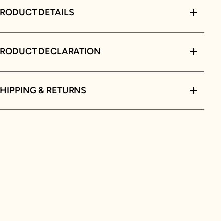
RODUCT DETAILS
PRODUCT DECLARATION
HIPPING & RETURNS