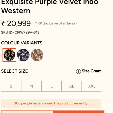
Exquisite Purple Velvet Indo
Western
₹ 20,999
MRP (Inclusive of all taxes)
SKU ID- CPIW789V-313
COLOUR VARIANTS
selected
SELECT SIZE
Size Chart
S
M
L
XL
XXL
XX
306 people have viewed the product recently