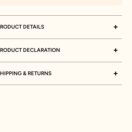
RODUCT DETAILS
PRODUCT DECLARATION
HIPPING & RETURNS