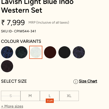
Lavish Light Blue Indo
Western Set
₹ 7,999
MRP (Inclusive of all taxes)
SKU ID- CPIW544-341
COLOUR VARIANTS
selected
SELECT SIZE
Size Chart
S
M
L
XL
3 Left
+ More sizes