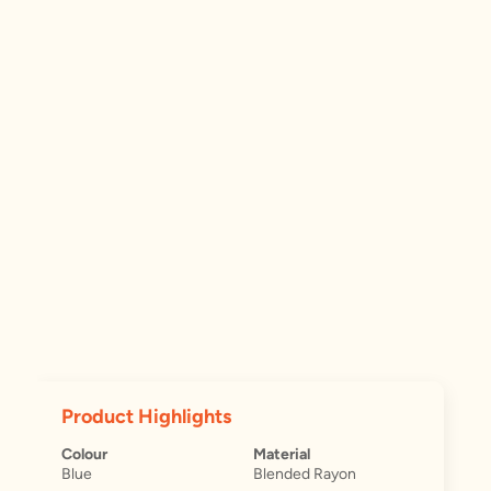
Product Highlights
Colour
Material
Blue
Blended Rayon