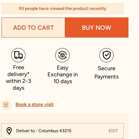
93 people have viewed the product recently
ADD TO CART
BUY NOW
Free
Easy
Secure
delivery*
Exchange in
Payments
within 2-3
10 days
days
Book a store visit
Deliver to - Columbus 43215
EDIT