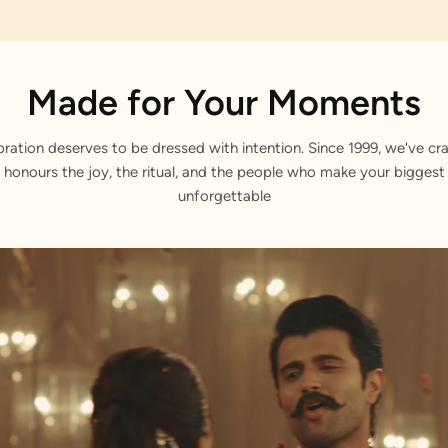
Made for Your Moments
bration deserves to be dressed with intention. Since 1999, we've cra
 honours the joy, the ritual, and the people who make your bigge
unforgettable