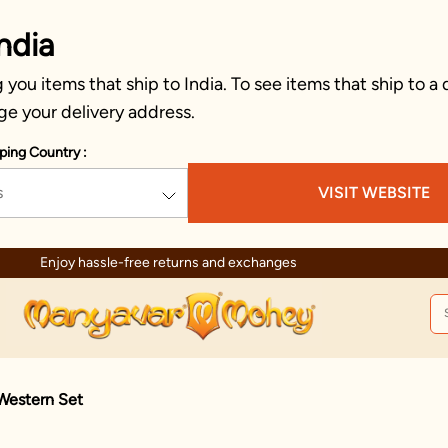
ndia
you items that ship to India. To see items that ship to a 
ge your delivery address.
ping Country :
s
VISIT WEBSITE
Enjoy hassle-free returns and exchanges
 Western Set