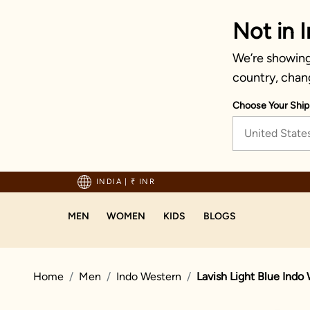
Not in I
We’re showing 
country, chan
Choose Your Ship
United State
hipping on orders above 1999!
INDIA
|
₹ INR
MEN
WOMEN
KIDS
BLOGS
Home
Men
Indo Western
Lavish Light Blue Indo