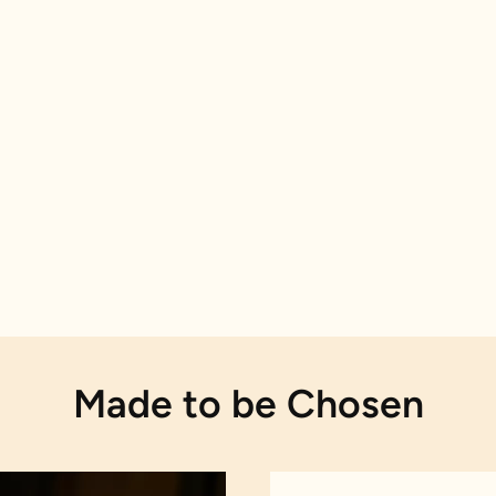
Made to be Chosen