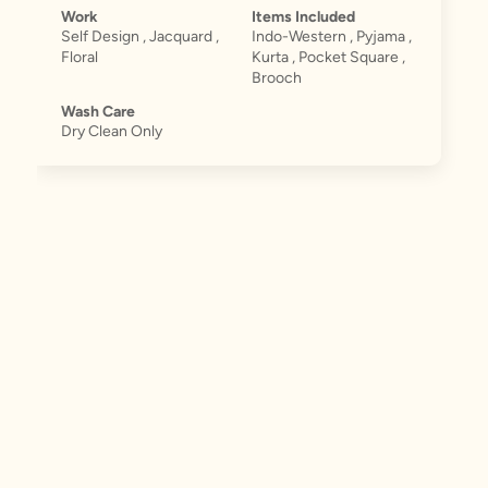
Work
Items Included
Self Design , Jacquard ,
Indo-Western , Pyjama ,
Floral
Kurta , Pocket Square ,
Brooch
Wash Care
Dry Clean Only