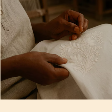
Artisan Notes