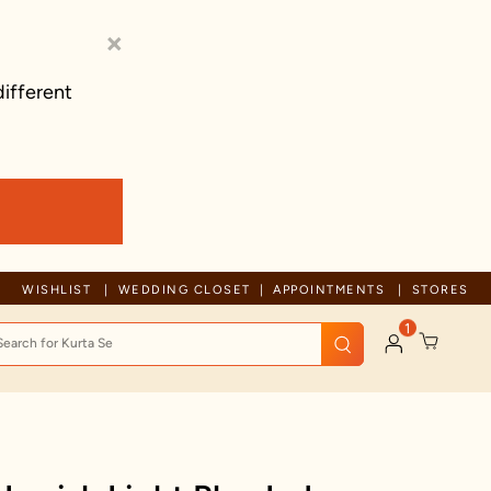
×
different
Trusted by millions since 1999
WISHLIST
WEDDING CLOSET
APPOINTMENTS
STORES
1