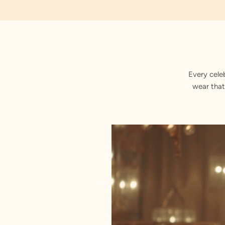
Jacquard
Every cele
wear that
Stitched with Love by our Karigars
Celebration Wear