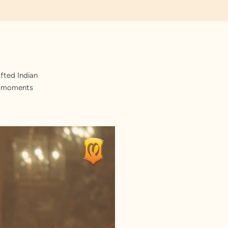
fted Indian
st moments