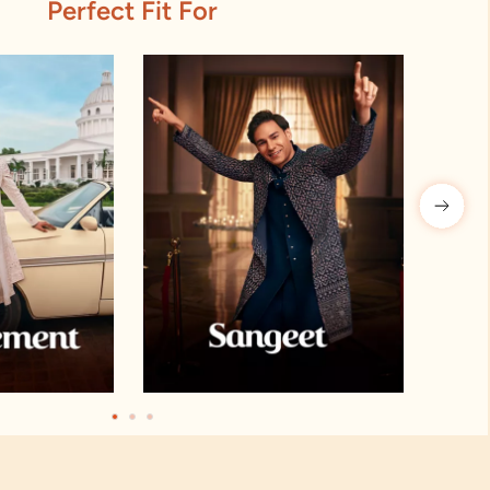
Perfect Fit For