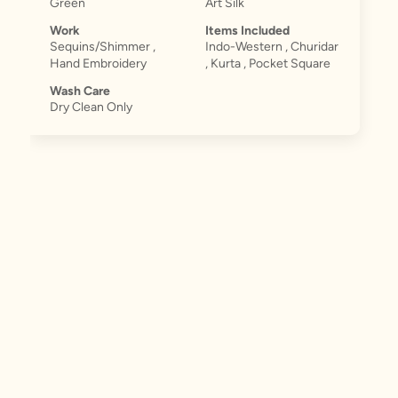
Green
Art Silk
Work
Items Included
Sequins/Shimmer ,
Indo-Western , Churidar
Hand Embroidery
, Kurta , Pocket Square
Wash Care
Dry Clean Only