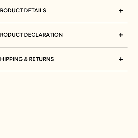
RODUCT DETAILS
PRODUCT DECLARATION
HIPPING & RETURNS