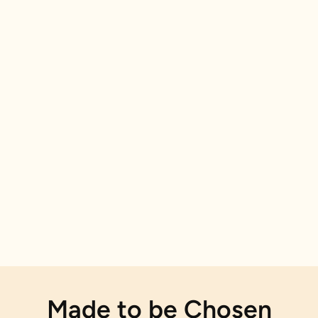
Made to be Chosen