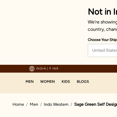
Not in I
We’re showing 
country, chan
Choose Your Ship
United State
Enjoy hassle-free returns and exc
INDIA
|
₹ INR
MEN
WOMEN
KIDS
BLOGS
Home
Men
Indo Western
Sage Green Self Desig