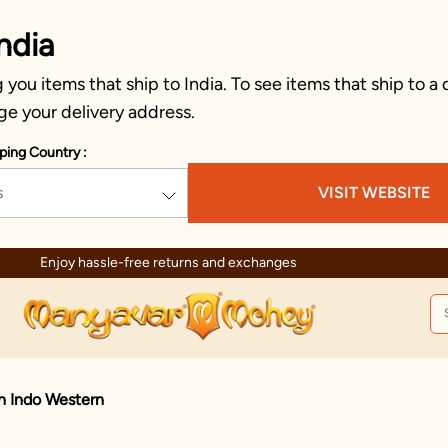
ndia
you items that ship to India. To see items that ship to a 
ge your delivery address.
ping Country :
s
VISIT WEBSITE
hanges
Trusted by mil
n Indo Western