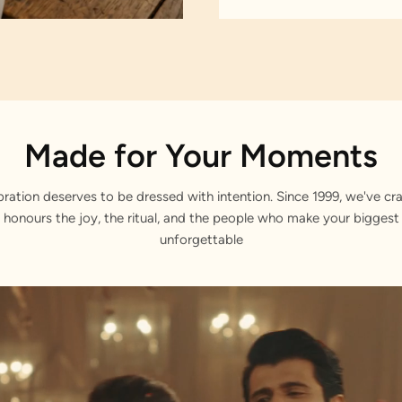
Made for Your Moments
bration deserves to be dressed with intention. Since 1999, we've cra
 honours the joy, the ritual, and the people who make your bigge
unforgettable