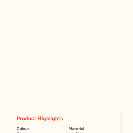
Product Highlights
Colour
Material