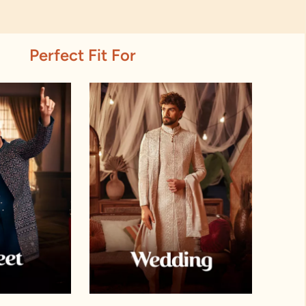
Perfect Fit For