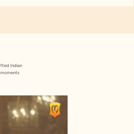
fted Indian
st moments