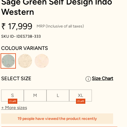
Sage Green Self Design Indo
Western
₹ 17,999
MRP (Inclusive of all taxes)
SKU ID- IDES738-333
COLOUR VARIANTS
selected
SELECT SIZE
Size Chart
S
M
L
XL
2 Left
2 Left
+ More sizes
19 people have viewed the product recently