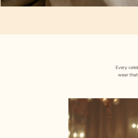
Artisan Notes
Self Design
Every cele
wear that
Stitched with Love by our Karigars
Celebration Wear