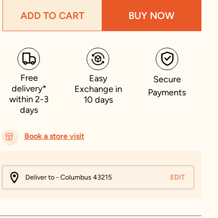
ADD TO CART
BUY NOW
Free
Easy
Secure
delivery*
Exchange in
Payments
within 2-3
10 days
days
Book a store visit
Deliver to - Columbus 43215
EDIT