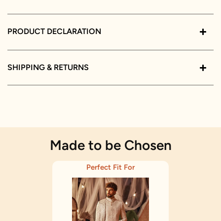
PRODUCT DECLARATION
SHIPPING & RETURNS
Made to be Chosen
Perfect Fit For