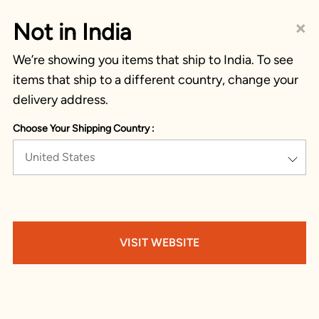
×
Not in India
We’re showing you items that ship to India. To see
items that ship to a different country, change your
delivery address.
Choose Your Shipping Country :
United States
VISIT WEBSITE