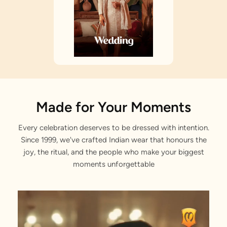
Made for Your Moments
Every celebration deserves to be dressed with intention.
Since 1999, we've crafted Indian wear that honours the
joy, the ritual, and the people who make your biggest
moments unforgettable