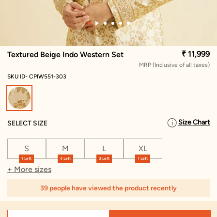
₹ 11,999
Textured Beige Indo Western Set
MRP (Inclusive of all taxes)
SKU ID- CPIW551-303
selected
Size Chart
SELECT SIZE
S
M
L
XL
1 Left
4 Left
3 Left
1 Left
+ More sizes
39 people have viewed the product recently