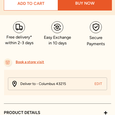
BUY NOW
ADD TO CART
Free delivery*
Easy Exchange
Secure
within 2-3 days
in 10 days
Payments
Book a store visit
Deliver to - Columbus 43215
EDIT
PRODUCT DETAILS