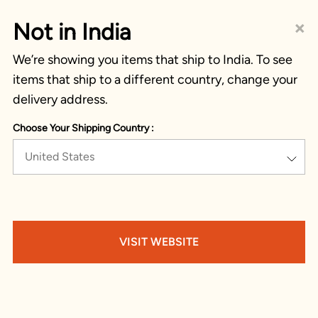
×
Not in India
We’re showing you items that ship to India. To see
items that ship to a different country, change your
delivery address.
Choose Your Shipping Country :
United States
VISIT WEBSITE