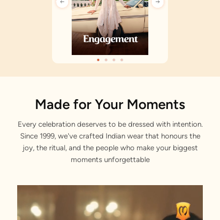
Made for Your Moments
Every celebration deserves to be dressed with intention.
Since 1999, we've crafted Indian wear that honours the
joy, the ritual, and the people who make your biggest
moments unforgettable