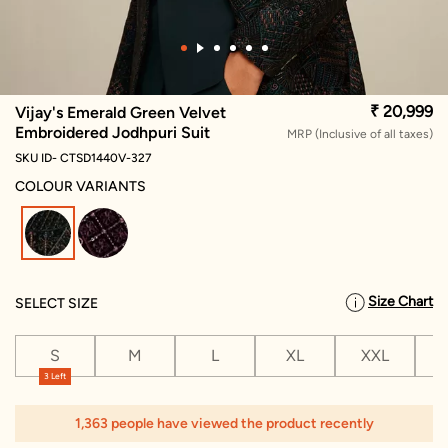
₹ 20,999
Vijay's Emerald Green Velvet
Embroidered Jodhpuri Suit
MRP (Inclusive of all taxes)
SKU ID- CTSD1440V-327
COLOUR VARIANTS
selected
Size Chart
SELECT SIZE
S
M
L
XL
XXL
X
3 Left
1,363 people have viewed the product recently