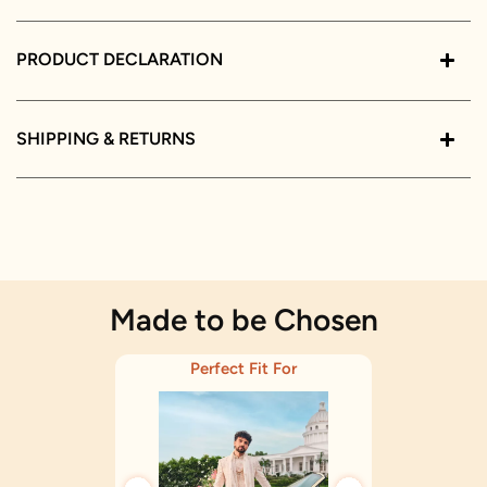
PRODUCT DECLARATION
SHIPPING & RETURNS
Made to be Chosen
Perfect Fit For