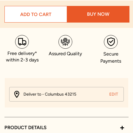
BUY NOW
ADD TO CART
Free delivery*
Assured Quality
Secure
within 2-3 days
Payments
Deliver to - Columbus 43215
EDIT
PRODUCT DETAILS