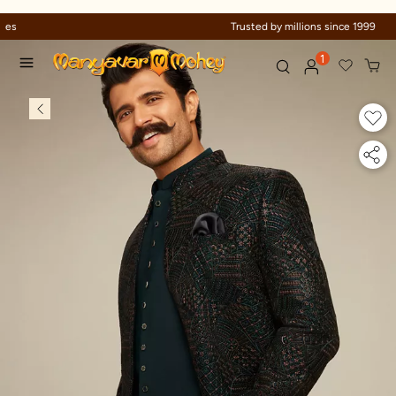
Trusted by millions since 1999
1