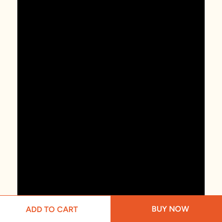
BUY NOW
ADD TO CART