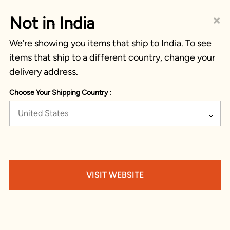
×
Not in India
We’re showing you items that ship to India. To see
items that ship to a different country, change your
delivery address.
Choose Your Shipping Country :
United States
VISIT WEBSITE