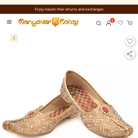
Enjoy hassle-free returns and exchanges
1