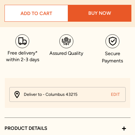
BUY NOW
ADD TO CART
Free delivery*
Assured Quality
Secure
within 2-3 days
Payments
Deliver to - Columbus 43215
EDIT
PRODUCT DETAILS