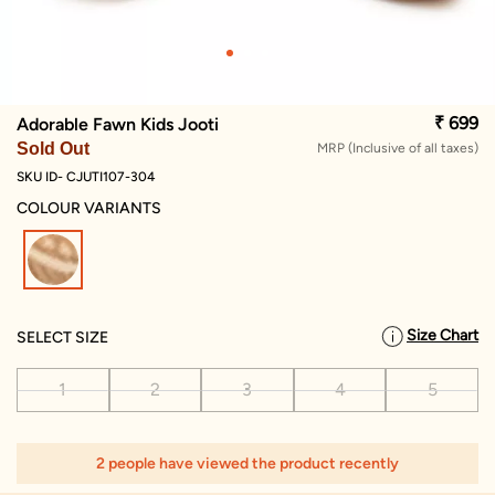
₹ 699
Adorable Fawn Kids Jooti
Sold Out
MRP (Inclusive of all taxes)
SKU ID- CJUTI107-304
COLOUR VARIANTS
selected
Size Chart
SELECT SIZE
1
2
3
4
5
2 people have viewed the product recently