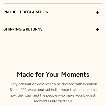
PRODUCT DECLARATION
SHIPPING & RETURNS
Made for Your Moments
Every celebration deserves to be dressed with intention.
Since 1999, we've crafted Indian wear that honours the
joy, the ritual, and the people who make your biggest
moments unforgettable