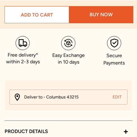
BUY NOW
ADD TO CART
Free delivery*
Easy Exchange
Secure
within 2-3 days
in 10 days
Payments
Deliver to - Columbus 43215
EDIT
PRODUCT DETAILS