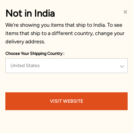
×
Not in India
We’re showing you items that ship to India. To see
items that ship to a different country, change your
delivery address.
Choose Your Shipping Country :
United States
VISIT WEBSITE