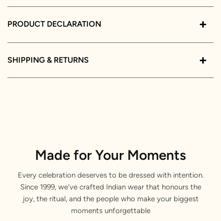
PRODUCT DECLARATION
SHIPPING & RETURNS
Made for Your Moments
Every celebration deserves to be dressed with intention.
Since 1999, we've crafted Indian wear that honours the
joy, the ritual, and the people who make your biggest
moments unforgettable