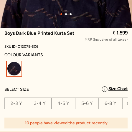
₹ 1,599
Boys Dark Blue Printed Kurta Set
MRP (Inclusive of all taxes)
SKU ID- C12075-306
COLOUR VARIANTS
selected
Size Chart
SELECT SIZE
2-3 Y
3-4 Y
4-5 Y
5-6 Y
6-8 Y
8-
10 people have viewed the product recently