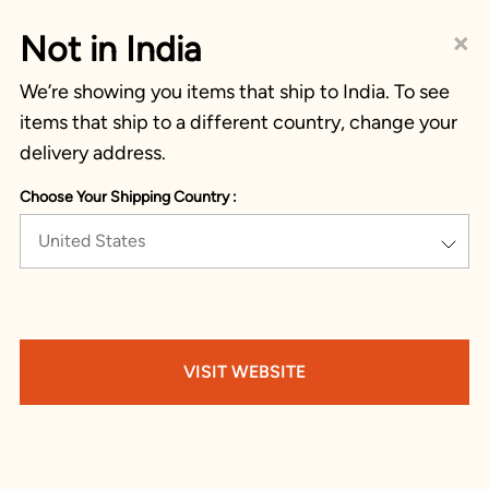
×
Not in India
We’re showing you items that ship to India. To see
items that ship to a different country, change your
delivery address.
Choose Your Shipping Country :
United States
VISIT WEBSITE