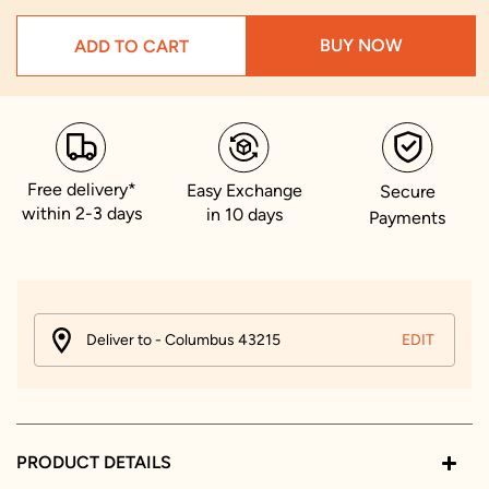
BUY NOW
ADD TO CART
Free delivery*
Easy Exchange
Secure
within 2-3 days
in 10 days
Payments
Deliver to - Columbus 43215
EDIT
PRODUCT DETAILS