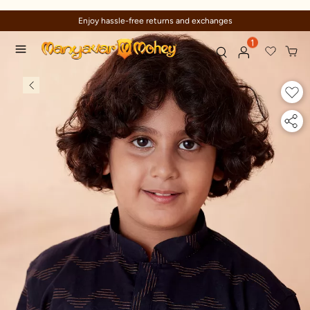
Enjoy hassle-free returns and exchanges
1