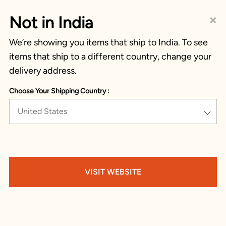
×
Not in India
We’re showing you items that ship to India. To see
items that ship to a different country, change your
delivery address.
Choose Your Shipping Country :
United States
VISIT WEBSITE