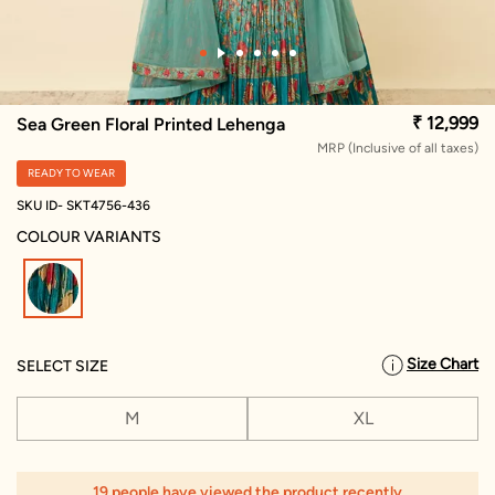
₹ 12,999
Sea Green Floral Printed Lehenga
MRP (Inclusive of all taxes)
READY TO WEAR
SKU ID- SKT4756-436
COLOUR VARIANTS
selected
Size Chart
SELECT SIZE
M
XL
19 people have viewed the product recently