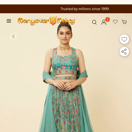
Trusted by millions since 1999
1