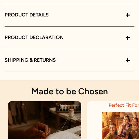
PRODUCT DETAILS
PRODUCT DECLARATION
SHIPPING & RETURNS
Made to be Chosen
Perfect Fit For