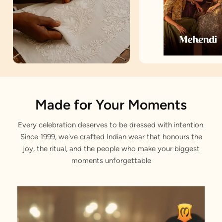
Artisan Notes
Made for Your Moments
Every celebration deserves to be dressed with intention.
Floral & Bel Buti Prints
Since 1999, we've crafted Indian wear that honours the
Carefully embroidered by our karigars
joy, the ritual, and the people who make your biggest
moments unforgettable
Sequin Work on Top