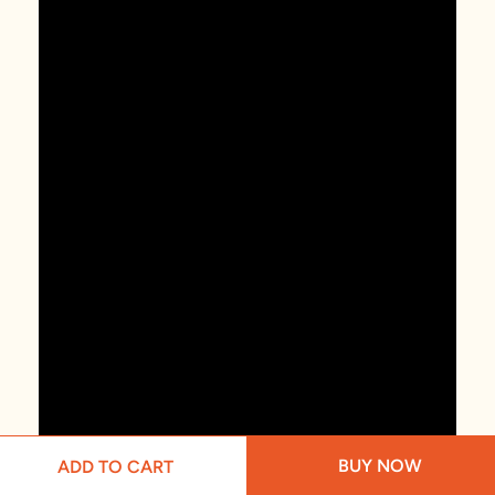
BUY NOW
ADD TO CART