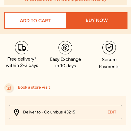
BUY NOW
ADD TO CART
Free delivery*
Easy Exchange
Secure
within 2-3 days
in 10 days
Payments
Book a store visit
Deliver to - Columbus 43215
EDIT