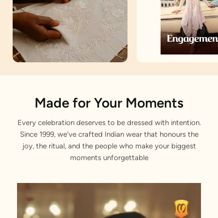
Artisan Notes
Made for Your Moments
Every celebration deserves to be dressed with intention.
Embroidered
Since 1999, we've crafted Indian wear that honours the
Stitched with Love by our Karigars
joy, the ritual, and the people who make your biggest
moments unforgettable
Celebration Wear