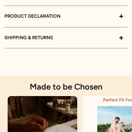
PRODUCT DECLARATION
SHIPPING & RETURNS
Made to be Chosen
Perfect Fit For