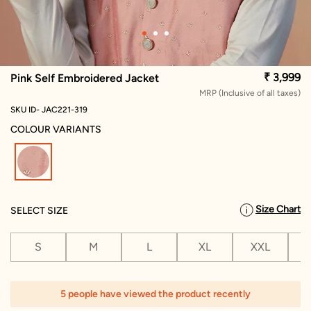
₹ 3,999
Pink Self Embroidered Jacket
MRP (Inclusive of all taxes)
SKU ID- JAC221-319
COLOUR VARIANTS
selected
Size Chart
SELECT SIZE
S
M
L
XL
XXL
X
1
5 people have viewed the product recently