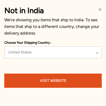
×
Not in India
We’re showing you items that ship to India. To see
items that ship to a different country, change your
delivery address.
Choose Your Shipping Country :
United States
VISIT WEBSITE