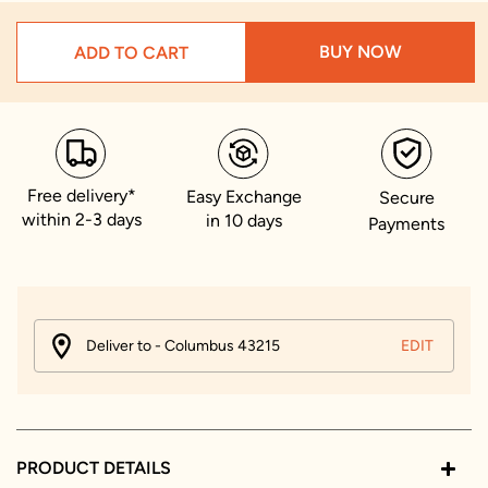
BUY NOW
ADD TO CART
Free delivery*
Easy Exchange
Secure
within 2-3 days
in 10 days
Payments
Deliver to - Columbus 43215
EDIT
PRODUCT DETAILS