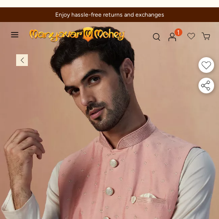
Enjoy hassle-free returns and exchanges
1