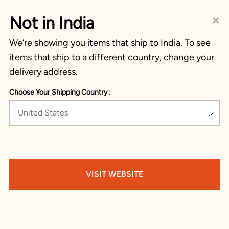
×
Not in India
We’re showing you items that ship to India. To see
items that ship to a different country, change your
delivery address.
Choose Your Shipping Country :
United States
VISIT WEBSITE