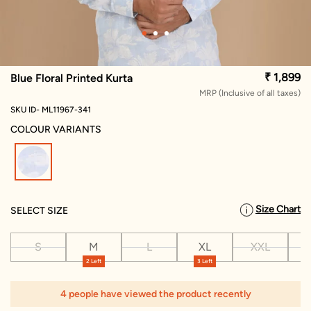
₹ 1,899
Blue Floral Printed Kurta
MRP (Inclusive of all taxes)
SKU ID- ML11967-341
COLOUR VARIANTS
selected
Size Chart
SELECT SIZE
S
M
L
XL
XXL
X
2 Left
3 Left
4 people have viewed the product recently