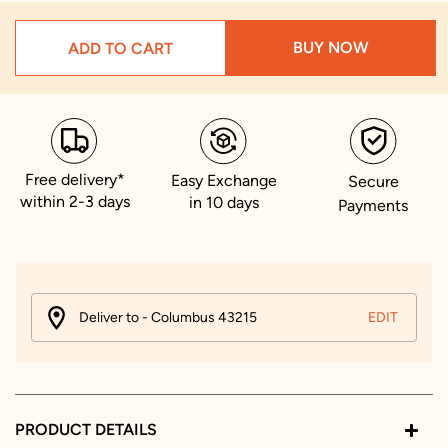
BUY NOW
ADD TO CART
Free delivery*
Easy Exchange
Secure
within 2-3 days
in 10 days
Payments
Deliver to - Columbus 43215
EDIT
PRODUCT DETAILS