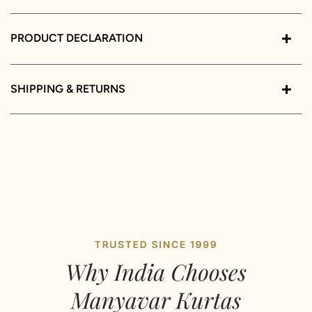
PRODUCT DECLARATION
SHIPPING & RETURNS