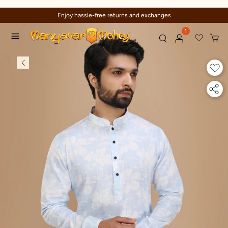
Enjoy hassle-free returns and exchanges
1