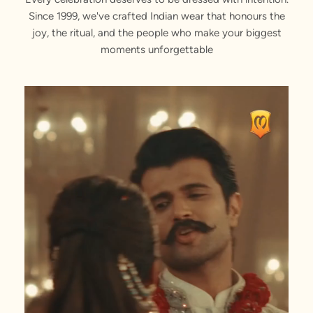
Since 1999, we've crafted Indian wear that honours the
joy, the ritual, and the people who make your biggest
moments unforgettable