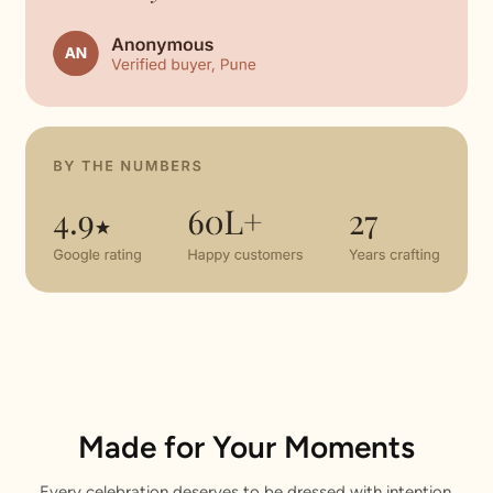
Made for Your Moments
Every celebration deserves to be dressed with intention.