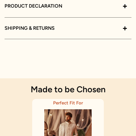
PRODUCT DECLARATION
SHIPPING & RETURNS
Made to be Chosen
Perfect Fit For