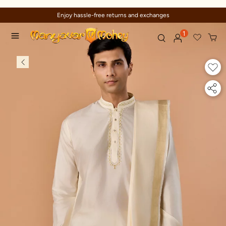
s
Trusted by millions since 1999
1