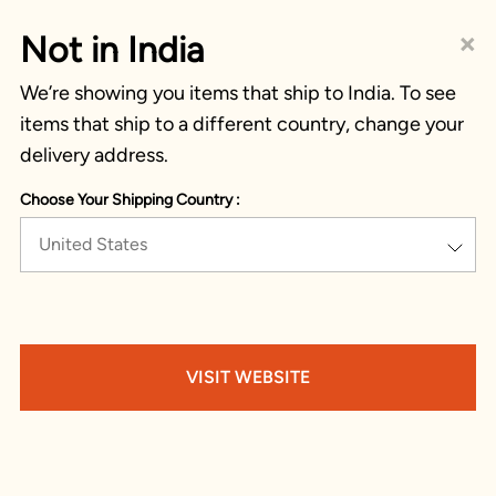
×
Not in India
We’re showing you items that ship to India. To see
items that ship to a different country, change your
delivery address.
Choose Your Shipping Country :
United States
VISIT WEBSITE