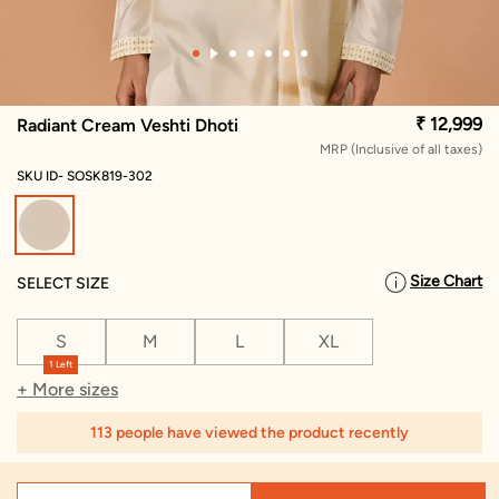
₹ 12,999
Radiant Cream Veshti Dhoti
MRP (Inclusive of all taxes)
SKU ID- SOSK819-302
selected
Size Chart
SELECT SIZE
S
M
L
XL
1 Left
+ More sizes
113 people have viewed the product recently