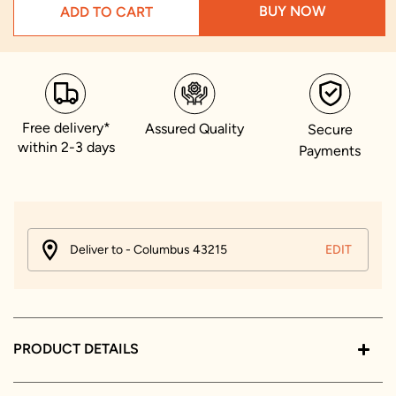
BUY NOW
ADD TO CART
Free delivery*
Assured Quality
Secure
within 2-3 days
Payments
Deliver to - Columbus 43215
EDIT
PRODUCT DETAILS