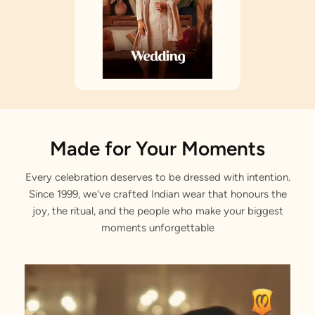
Made for Your Moments
Every celebration deserves to be dressed with intention.
Since 1999, we've crafted Indian wear that honours the
joy, the ritual, and the people who make your biggest
moments unforgettable