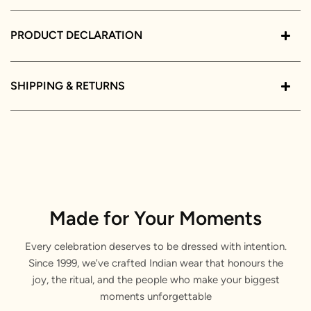
PRODUCT DECLARATION
SHIPPING & RETURNS
Made for Your Moments
Every celebration deserves to be dressed with intention.
Since 1999, we've crafted Indian wear that honours the
joy, the ritual, and the people who make your biggest
moments unforgettable