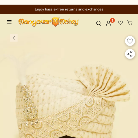
Enjoy hassle-free returns and exchanges
1