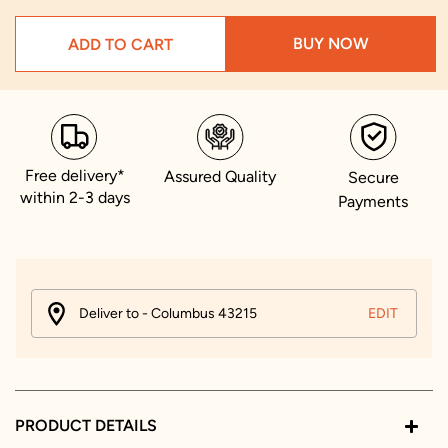
BUY NOW
ADD TO CART
Free delivery*
Assured Quality
Secure
within 2-3 days
Payments
Deliver to - Columbus 43215
EDIT
PRODUCT DETAILS