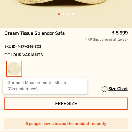
₹ 5,999
Cream Tissue Splendor Safa
MRP (Inclusive of all taxes)
SKU ID- MSFA246-302
COLOUR VARIANTS
selected
Garment Measurement : 56 cm
(Circumference)
Size Chart
SELECT SIZE
FREE SIZE
5 people have viewed the product recently