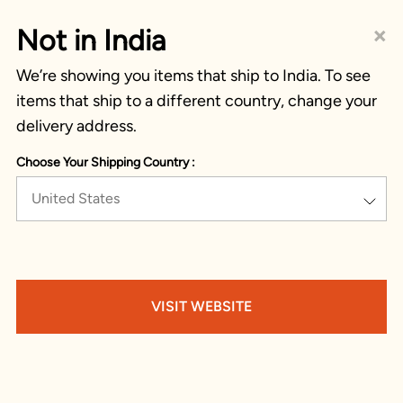
×
Not in India
We’re showing you items that ship to India. To see
items that ship to a different country, change your
delivery address.
Choose Your Shipping Country :
United States
VISIT WEBSITE