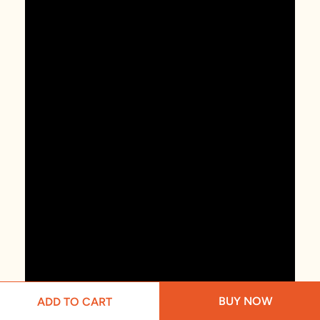
BUY NOW
ADD TO CART