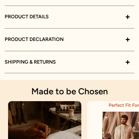
PRODUCT DETAILS
PRODUCT DECLARATION
SHIPPING & RETURNS
Made to be Chosen
Perfect Fit For