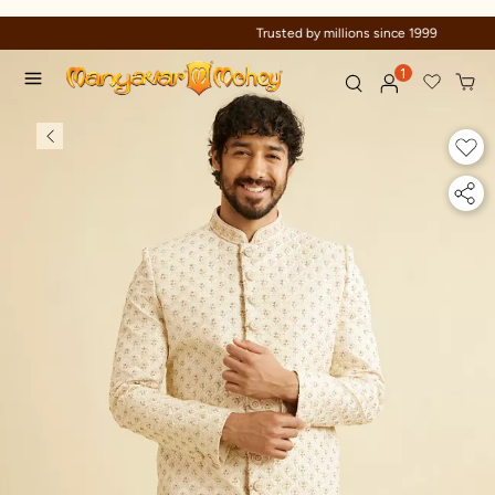
Trusted by millions since 1999
1