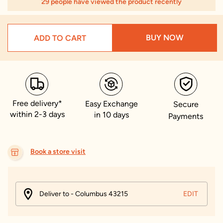
29 people have viewed the product recently
BUY NOW
ADD TO CART
Free delivery*
Easy Exchange
Secure
within 2-3 days
in 10 days
Payments
Book a store visit
Deliver to - Columbus 43215
EDIT