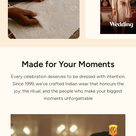
Artisan Notes
Made for Your Moments
Every celebration deserves to be dressed with intention.
Motif
Since 1999, we've crafted Indian wear that honours the
Stitched with Love by our Karigars
joy, the ritual, and the people who make your biggest
moments unforgettable
Celebration Wear