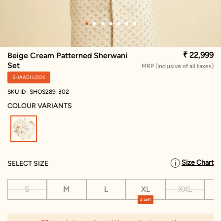
₹ 22,999
Beige Cream Patterned Sherwani
Set
MRP (Inclusive of all taxes)
SHAADI LOOK
SKU ID- SHOS289-302
COLOUR VARIANTS
selected
Size Chart
SELECT SIZE
S
M
L
XL
XXL
X
2 Left