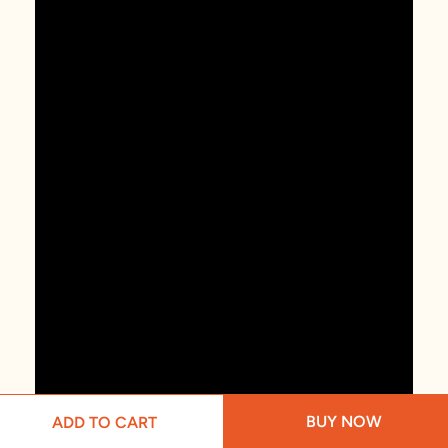
BUY NOW
ADD TO CART