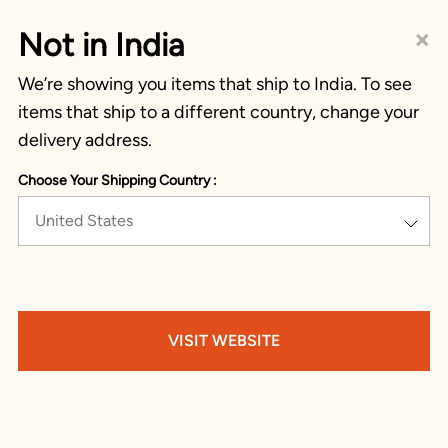
×
Not in India
We’re showing you items that ship to India. To see
items that ship to a different country, change your
delivery address.
Choose Your Shipping Country :
United States
VISIT WEBSITE