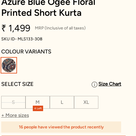
Azure Blue Ogee Floral
Printed Short Kurta
₹ 1,499
MRP (Inclusive of all taxes)
SKU ID- MLS133-308
COLOUR VARIANTS
selected
SELECT SIZE
Size Chart
S
M
L
XL
4 Left
+ More sizes
16 people have viewed the product recently