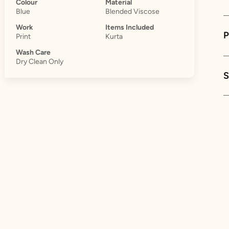
Colour
Material
Blue
Blended Viscose
Work
Items Included
Print
Kurta
Wash Care
Dry Clean Only
S