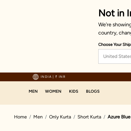
Not in I
We’re showing 
country, chan
Choose Your Ship
United State
Enjoy hassle-free returns and exchanges
INDIA
|
₹ INR
MEN
WOMEN
KIDS
BLOGS
Home
Men
Only Kurta
Short Kurta
Azure Blue 