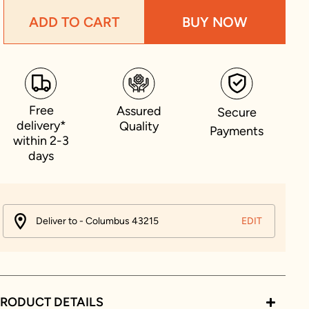
ADD TO CART
BUY NOW
Free
Assured
Secure
delivery*
Quality
Payments
within 2-3
days
Deliver to - Columbus 43215
EDIT
RODUCT DETAILS