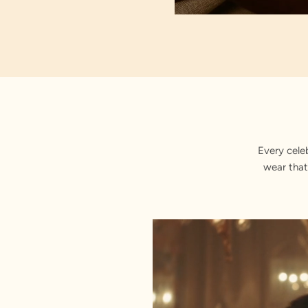
Floral
Every cele
wear that
Exquis
Button