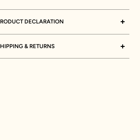
PRODUCT DECLARATION
HIPPING & RETURNS