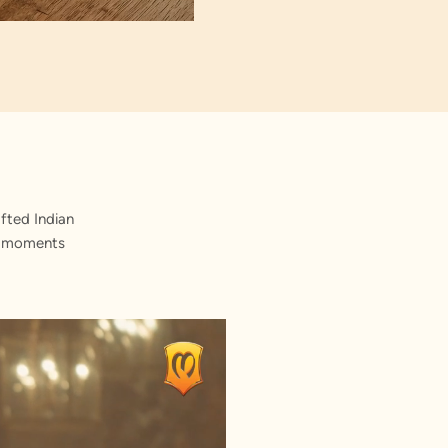
fted Indian
st moments