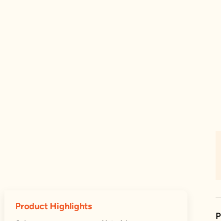
Product Highlights
P