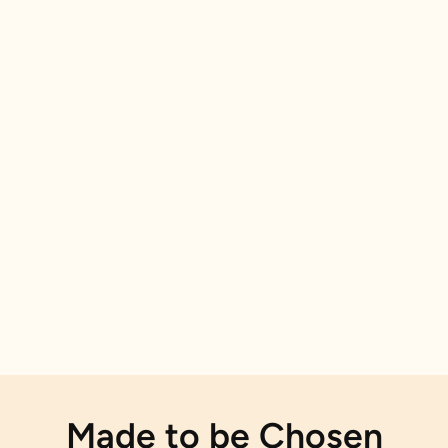
Made to be Chosen