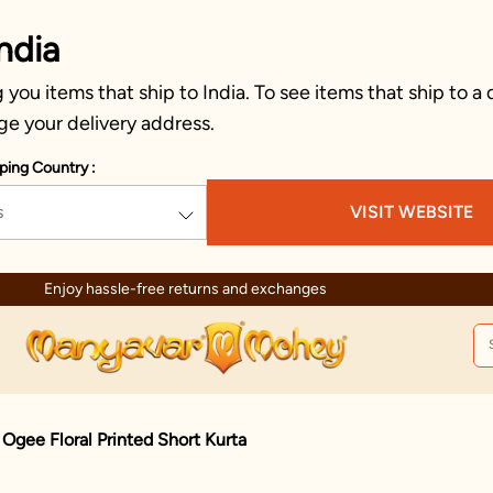
ndia
you items that ship to India. To see items that ship to a 
ge your delivery address.
ping Country :
s
VISIT WEBSITE
Trusted by millions since 
Ogee Floral Printed Short Kurta