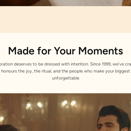
Artisan Notes
Made for Your Moments
 Ogee Print
bration deserves to be dressed with intention. Since 1999, we've cra
 honours the joy, the ritual, and the people who make your bigge
unforgettable
itely formed by our craftsmen.
ed Placket