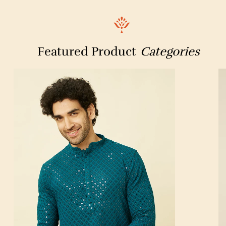
Featured Product
Categories