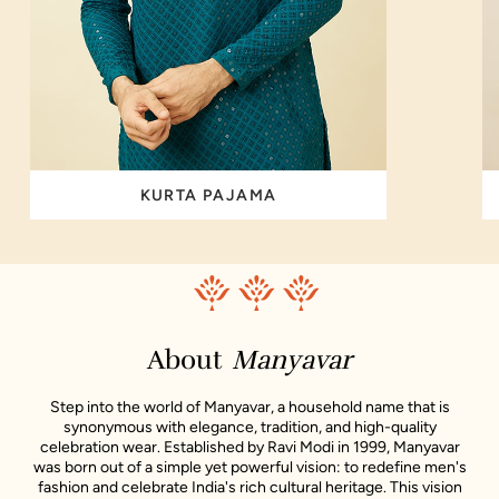
KURTA PAJAMA
About
Manyavar
Step into the world of Manyavar, a household name that is
synonymous with elegance, tradition, and high-quality
celebration wear. Established by Ravi Modi in 1999, Manyavar
was born out of a simple yet powerful vision: to redefine men's
fashion and celebrate India's rich cultural heritage. This vision