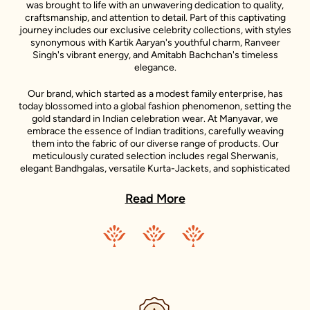
was brought to life with an unwavering dedication to quality,
craftsmanship, and attention to detail. Part of this captivating
journey includes our exclusive celebrity collections, with styles
synonymous with Kartik Aaryan's youthful charm, Ranveer
Singh's vibrant energy, and Amitabh Bachchan's timeless
elegance.
Our brand, which started as a modest family enterprise, has
today blossomed into a global fashion phenomenon, setting the
gold standard in Indian celebration wear. At Manyavar, we
embrace the essence of Indian traditions, carefully weaving
them into the fabric of our diverse range of products. Our
meticulously curated selection includes regal Sherwanis,
elegant Bandhgalas, versatile Kurta-Jackets, and sophisticated
Indo-Western outfits, each reflecting the unique style
statements of our iconic celebrity ambassadors.
Read More
Adding to the diversity of our collection is the Mohey range,
dedicated to women's celebration wear. Inspired by the grace
and beauty of Indian women, Mohey brings forth an exquisite
collection of Lehengas, Sarees, Gowns, and Indo-western wear.
Just like Manyavar, Mohey stands for the celebration of Indian
traditions, transformed into unique designs that suit the
sensibilities of today’s Indian women.