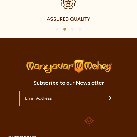
Our clothing not only accentuates the grandeur of Indian
festivals and celebrations but also elevates everyday wear with a
touch of traditional charm. We take immense pride in our
ASSURED QUALITY
offerings for the younger fashionistas as well, with a delightful
collection of Kid's celebration and Fusion celebration wear. This
1
2
3
4
range echoes the vibrancy and energy of the youth while
respecting the traditional elements of Indian culture.
Our international journey, however, is a testament to our
ambition and our commitment to share the magic of Indian
celebration wear with the world. We have established our
presence in over 240 cities and five countries, including the
U.A.E., Canada, U.S.A., and U.K. This noteworthy international
expansion is a reflection of our tireless commitment to
Subscribe to our Newsletter
spreading the charm and beauty of Indian celebration wear to
every corner of the world.
Welcome to our Manyavar store, nestled in the heart of Bazaza
Road, Gaya. This store is not just a fashion destination but a
cultural haven that honours the timeless traditions of Indian
festivals and celebrations. Our store is more than just a retail
space; it is an embodiment of our brands essence and an oasis
of craftsmanship and fashion. Here, you can discover the charm
of our celebrity collections and revel in the beauty of Indian