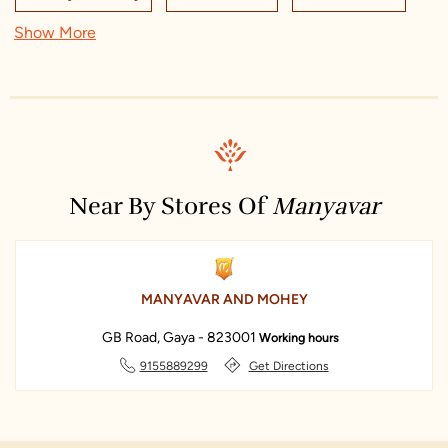
indian wedding dresses for men
manyavar
Show More
Sreeleathers Gaya
Union Bank Of India ATM
manyavar sherwani
manyavar near me
manyavar store
Kidzee Preschool
Titan World - Durga Bari, Gaya
Archies
manyavar store near me
Monte Carlo Showroom
Ratanpriya Jewellers
Allen Cooper
Khadim's - Gaya
Manyavar
Amber
Near By Stores Of
Manyavar
MANYAVAR AND MOHEY
GB Road, Gaya - 823001
Working hours
9155889299
Get Directions