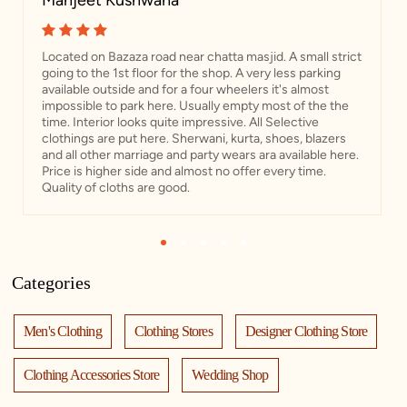
Manjeet Kushwaha
Located on Bazaza road near chatta masjid. A small strict
going to the 1st floor for the shop. A very less parking
available outside and for a four wheelers it's almost
impossible to park here. Usually empty most of the the
time. Interior looks quite impressive. All Selective
clothings are put here. Sherwani, kurta, shoes, blazers
and all other marriage and party wears ara available here.
Price is higher side and almost no offer every time.
Quality of cloths are good.
1
2
3
4
5
Categories
Men's Clothing
Clothing Stores
Designer Clothing Store
Clothing Accessories Store
Wedding Shop