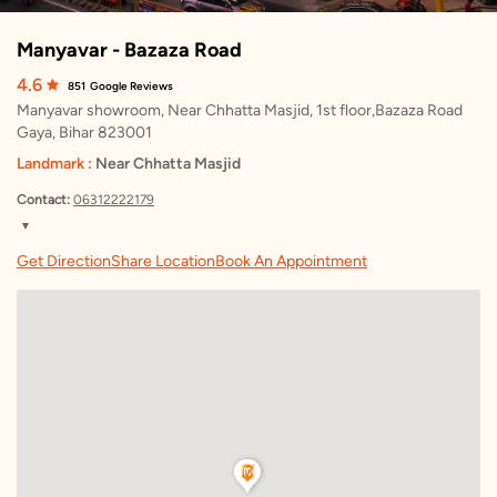
Manyavar - Bazaza Road
4.6
851
Google Reviews
Manyavar showroom, Near Chhatta Masjid, 1st floor,Bazaza Road
Gaya, Bihar 823001
Landmark :
Near Chhatta Masjid
Contact:
06312222179
▼
Sunday
10:00 AM – 9:00 PM
Get Direction
Share Location
Book An Appointment
Monday
10:00 AM – 9:00 PM
Tuesday
10:00 AM – 9:00 PM
Wednesday
10:00 AM – 9:00 PM
Thursday
10:00 AM – 9:00 PM
Friday
10:00 AM – 9:00 PM
Saturday
10:00 AM – 9:00 PM