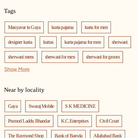
Tags
Manyavar in Gaya
kurta pajama
kurta for men
designer kurta
kurtas
kurta pajama for men
sherwani
sherwani mens
sherwani for men
sherwani for groom
Show More
mens sherwani wedding
indo western for men
indo western
nehru jackets
kurta pajama with jacket
Near by locality
modi jackets
kurta jacket
kurta jacket for men
Gaya
Swaraj Mobile
S K MEDICINE
kids kurta
blazers
men's accessories
jooti
safa
Pramod Laddu Bhandar
K.C.Enterprises
Civil Court
mala
men's suits
wedding dress for men
The Raymond Shop
Bank of Baroda
Allahabad Bank