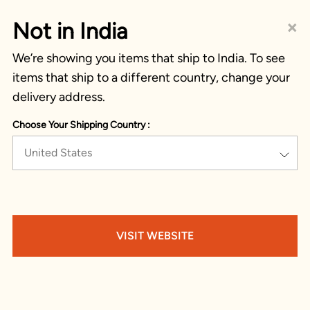
×
Not in India
We’re showing you items that ship to India. To see
items that ship to a different country, change your
delivery address.
Choose Your Shipping Country :
United States
VISIT WEBSITE