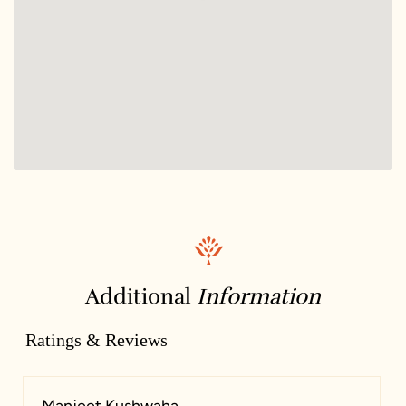
Additional
Information
Ratings & Reviews