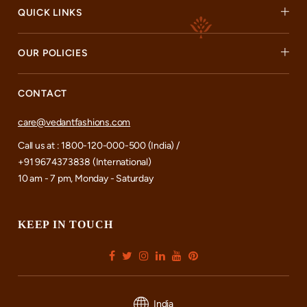
QUICK LINKS
OUR POLICIES
CONTACT
care@vedantfashions.com
Call us at : 1800-120-000-500 (India) /
+91 9674373838 (International)
10 am - 7 pm, Monday - Saturday
KEEP IN TOUCH
India