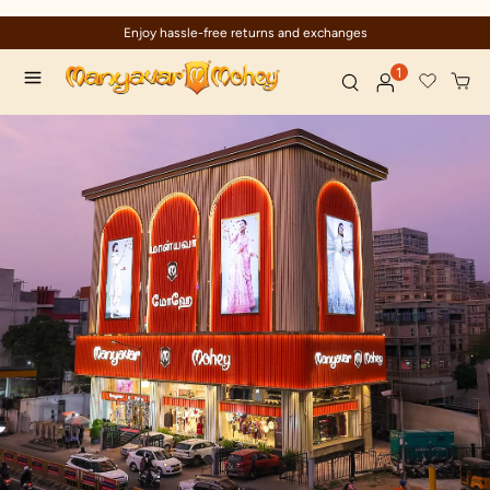
Enjoy hassle-free returns and exchanges
1