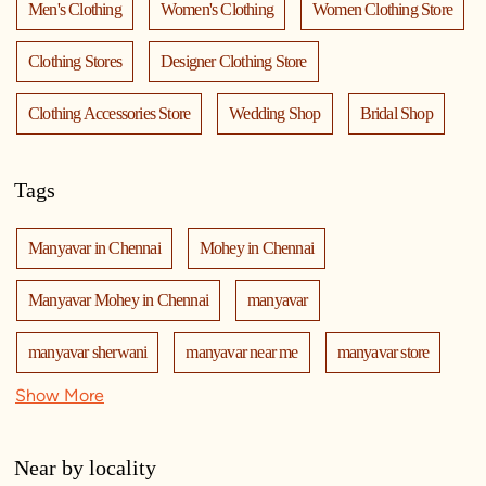
Men's Clothing
Women's Clothing
Women Clothing Store
Clothing Stores
Designer Clothing Store
Clothing Accessories Store
Wedding Shop
Bridal Shop
Tags
Manyavar in Chennai
Mohey in Chennai
Manyavar Mohey in Chennai
manyavar
manyavar sherwani
manyavar near me
manyavar store
Show More
manyavar store near me
mohey
manyavar mohey
mohey store
mohey near me
mohey store near me
Near by locality