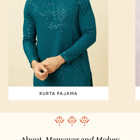
KURTA PAJAMA
About
Manyavar and Mohey