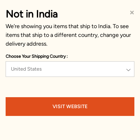
×
Not in India
We’re showing you items that ship to India. To see
items that ship to a different country, change your
delivery address.
Choose Your Shipping Country :
United States
VISIT WEBSITE