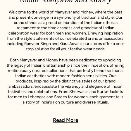
Welcome to the world of Manyavar and Mohey, where the past
and present converge in a symphony of tradition and style. Our
brand stands as a proud celebration of the Indian ethos, a
testament to the timelessness and grandeur of Indian
celebration wear for both men and women. Drawing inspiration
from the style statements of our celebrated brand ambassadors,
including Ranveer Singh and Kiara Advani, our stores offer a one-
stop solution for all your festive wear needs.
Both Manyavar and Mohey have been dedicated to upholding
the legacy of Indian craftsmanship since their inception, offering
meticulously curated collections that perfectly blend traditional
Indian aesthetics with modern fashion sensibilities. Our
products, inspired by the distinctive styles of our brand
ambassadors, encapsulate the vibrancy and elegance of Indian
festivities and celebrations. From Sherwanis and Kurta-Jackets
for men to Lehengas and Sarees for women, each garment tells
a story of India's rich culture and diverse rituals.
In every Manyavar and Mohey outfit, you will find a story - a story
of India's rich culture, its diverse rituals, and its sartorial heritage.
Read More
These stories are further enlivened by the unique style
narratives of our esteemed celebrity representatives, making