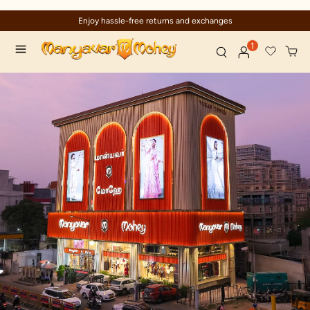
Enjoy hassle-free returns and exchanges
1