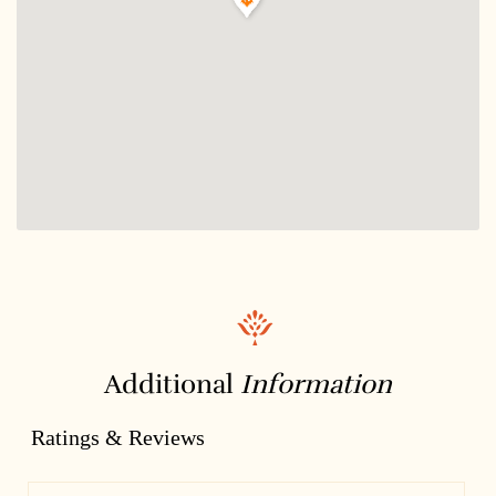
Additional
Information
Ratings & Reviews