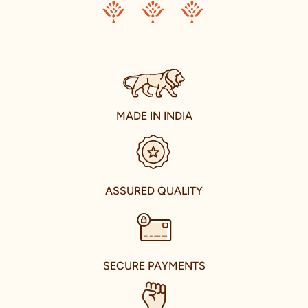
each piece a testament to the spirit of celebration.
Our ambition transcends the confines of our nation. We aim to
share the joy of Indian traditional wear with the world. Our
journey of international expansion is reflective of this vision,
resulting in the establishment of our presence in the
international fashion market. With stores in U.A.E., Canada,
U.S.A., and U.K., we are taking the grace of Indian celebration
wear to every corner of the world.
MADE IN INDIA
Enter the world of Manyavar and Mohey in T Nagar, Chennai,
where we house our extensive collection in a spacious store.
Located conveniently near Opposite Vani Mahal, our store is a
hub of fashion, tradition, and culture. Here, you can explore the
celebrity-inspired collections that capture the essence of
ASSURED QUALITY
modern Indian fashion.
Our store is not just a retail space; it's a glorious hub that brings
the best of Indian culture and fashion under one roof. As you
walk in, you're welcomed by an air of warmth and elegance. Our
experienced and knowledgeable fashion advisors stand ready to
SECURE PAYMENTS
guide you through our collections, helping you choose the
perfect attire that complements your personality, including
pieces that echo the distinct styles of our brand ambassadors.