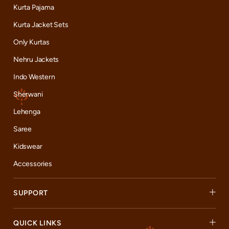
Kurta Pajama
Kurta Jacket Sets
Only Kurtas
Nehru Jackets
Indo Western
Sherwani
Lehenga
Saree
Kidswear
Accessories
SUPPORT
QUICK LINKS