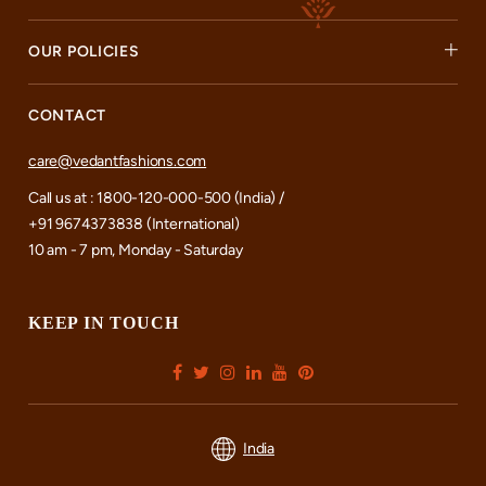
OUR POLICIES
CONTACT
care@vedantfashions.com
Call us at : 1800-120-000-500 (India) /
+91 9674373838 (International)
10 am - 7 pm, Monday - Saturday
KEEP IN TOUCH
India