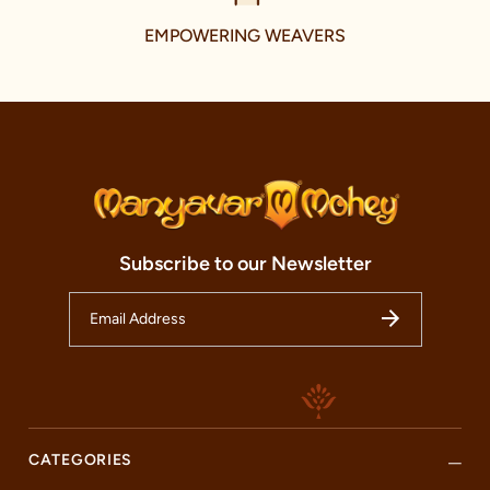
We value the uniqueness of each customer, which is why we
EMPOWERING WEAVERS
provide personalized services tailored to your needs. From
giving expert styling advice to ensuring the perfect fit with our
alteration services, we aim to make your shopping time
worthwhile.
So, whether you are a resident of Chennai or just passing
through, we warmly invite you to experience the magic of Indian
traditional wear at our Manyavar and Mohey store. Here, every
moment is a celebration, every outfit is a piece of art, and every
customer is a part of our ever-growing family. Come, join our
journey, and celebrate the best of Indian fashion with us.
Subscribe to our Newsletter
CATEGORIES