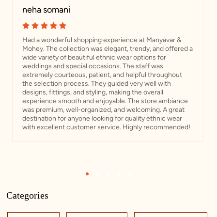
neha somani
Had a wonderful shopping experience at Manyavar &
Mohey. The collection was elegant, trendy, and offered a
wide variety of beautiful ethnic wear options for
weddings and special occasions. The staff was
extremely courteous, patient, and helpful throughout
the selection process. They guided very well with
designs, fittings, and styling, making the overall
experience smooth and enjoyable. The store ambiance
was premium, well-organized, and welcoming. A great
destination for anyone looking for quality ethnic wear
with excellent customer service. Highly recommended!
1
2
3
4
5
Categories