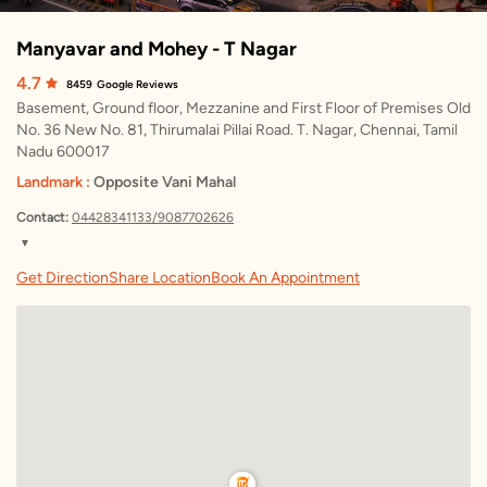
Manyavar and Mohey - T Nagar
4.7
8459
Google Reviews
Basement, Ground floor, Mezzanine and First Floor of Premises Old
No. 36 New No. 81, Thirumalai Pillai Road. T. Nagar, Chennai, Tamil
Nadu 600017
Landmark :
Opposite Vani Mahal
Contact:
04428341133/9087702626
▼
Friday
10:00 AM – 9:30 PM
Get Direction
Share Location
Book An Appointment
Saturday
10:00 AM – 9:30 PM
Sunday
10:00 AM – 9:30 PM
Monday
10:00 AM – 9:30 PM
Tuesday
10:00 AM – 9:30 PM
Wednesday
10:00 AM – 9:30 PM
Thursday
10:00 AM – 9:30 PM