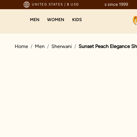
ted by millions since 1999
UNITED STATES
|
$ USD
MEN
WOMEN
KIDS
Home
Men
Sherwani
Sunset Peach Elegance Sh