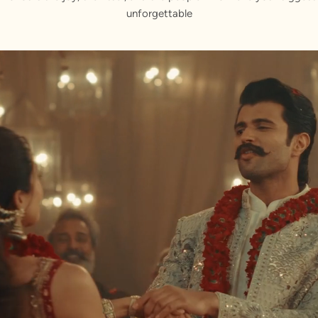
unforgettable