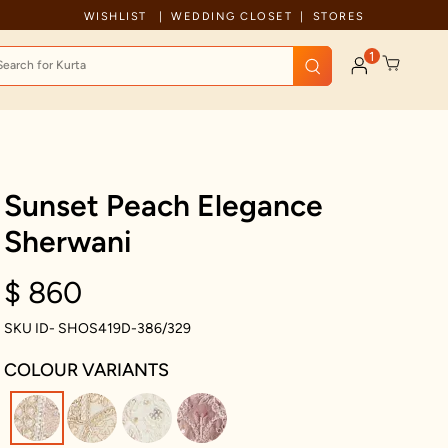
Free Shipping For Orders Above 199 USD
WISHLIST
WEDDING CLOSET
STORES
1
Sunset Peach Elegance
Sherwani
$ 860
SKU ID- SHOS419D-386/329
COLOUR VARIANTS
selected