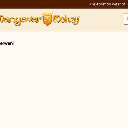
Celebration wear of assured quality
erwani