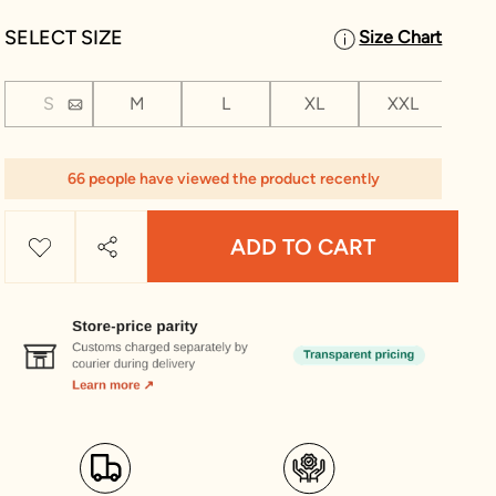
SELECT SIZE
Size Chart
S
M
L
XL
XXL
XX
1 Le
66 people have viewed the product recently
ADD TO CART