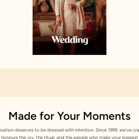
Made for Your Moments
bration deserves to be dressed with intention. Since 1999, we've cra
 honours the joy, the ritual, and the people who make your bigge