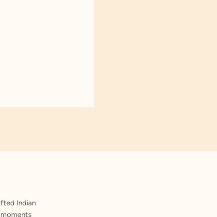
fted Indian
st moments