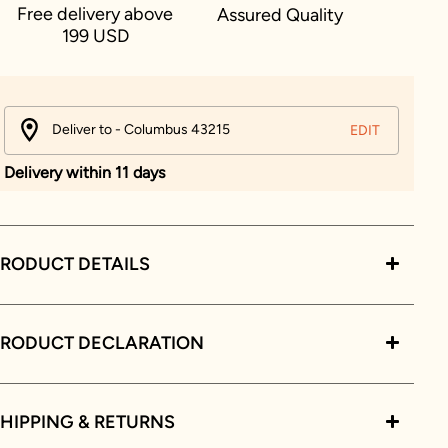
Free delivery above
Assured Quality
199 USD
Deliver to - Columbus 43215
EDIT
Delivery within 11 days
RODUCT DETAILS
PRODUCT DECLARATION
HIPPING & RETURNS