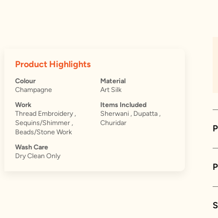
Product Highlights
Colour
Material
Champagne
Art Silk
Work
Items Included
Thread Embroidery ,
Sherwani , Dupatta ,
Sequins/Shimmer ,
Churidar
P
Beads/Stone Work
Wash Care
Dry Clean Only
S