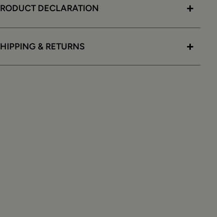
PRODUCT DECLARATION
HIPPING & RETURNS