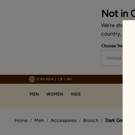
Not in 
We’re showing 
country, chan
Choose Your Ship
United State
pping For Orders Above 125 CAD
CANADA
|
C$ CAD
MEN
WOMEN
KIDS
Home
Men
Accessories
Brooch
Dark Green Ex