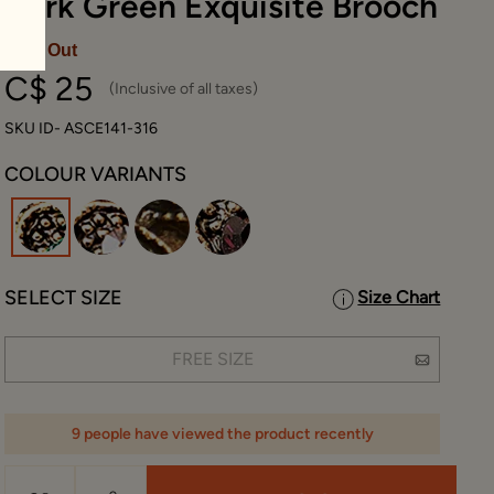
Dark Green Exquisite Brooch
Sold Out
C$ 25
(Inclusive of all taxes)
SKU ID- ASCE141-316
COLOUR VARIANTS
selected
SELECT SIZE
Size Chart
FREE SIZE
9 people have viewed the product recently