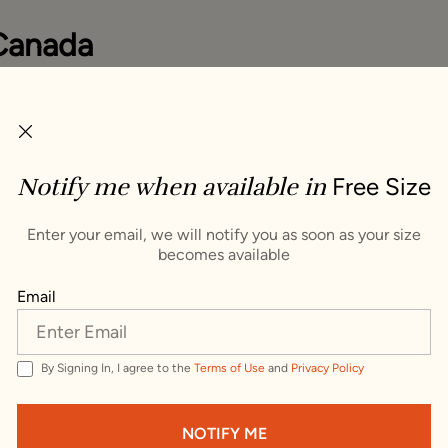
Canada
you items that ship to Canada. To see items that ship to
ge your delivery address.
ping Country :
Notify me when available in
Free Size
s
VISIT WEBSITE
Enter your email, we will notify you as soon as your size
becomes available
Trusted by millions since 1999
Email
By Signing In, I agree to the
Terms of Use
and
Privacy Policy
quisite Brooch
NOTIFY ME