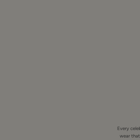
Every cele
wear that