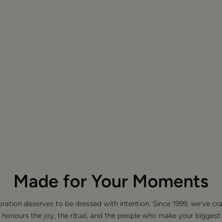
Made for Your Moments
bration deserves to be dressed with intention. Since 1999, we've cra
 honours the joy, the ritual, and the people who make your bigge