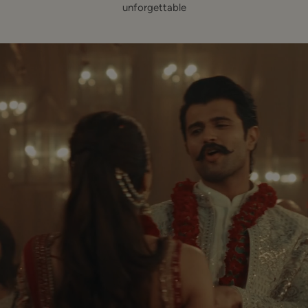
unforgettable