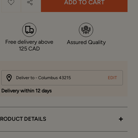
ADD TO CART
Free delivery above
Assured Quality
125 CAD
Deliver to - Columbus 43215
EDIT
Delivery within 12 days
RODUCT DETAILS