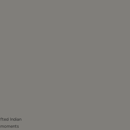
fted Indian
st moments