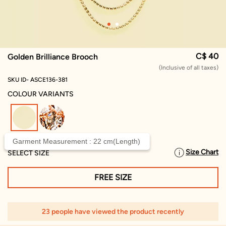
C$ 40
Golden Brilliance Brooch
(Inclusive of all taxes)
SKU ID- ASCE136-381
COLOUR VARIANTS
selected
Garment Measurement : 22 cm(Length)
Size Chart
SELECT SIZE
FREE SIZE
23 people have viewed the product recently