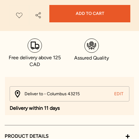
ADD TO CART
Free delivery above 125
Assured Quality
CAD
Deliver to - Columbus 43215
EDIT
Delivery within 11 days
PRODUCT DETAILS