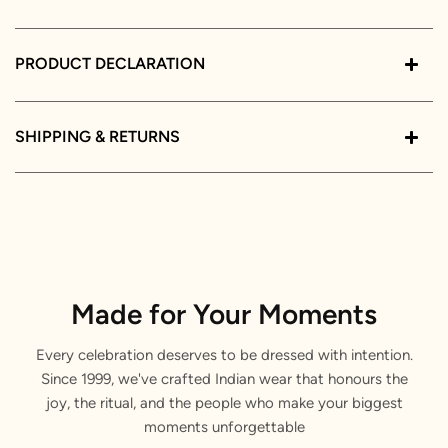
PRODUCT DECLARATION
SHIPPING & RETURNS
Made for Your Moments
Every celebration deserves to be dressed with intention.
Since 1999, we've crafted Indian wear that honours the
joy, the ritual, and the people who make your biggest
moments unforgettable