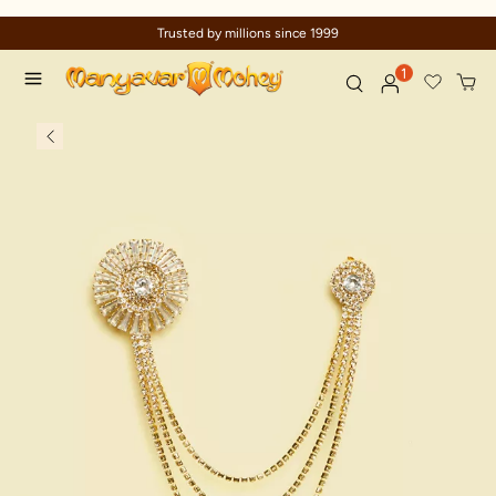
Trusted by millions since 1999
1