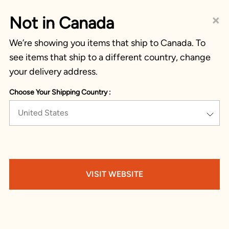
×
Not in Canada
We’re showing you items that ship to Canada. To
see items that ship to a different country, change
your delivery address.
Choose Your Shipping Country :
United States
VISIT WEBSITE