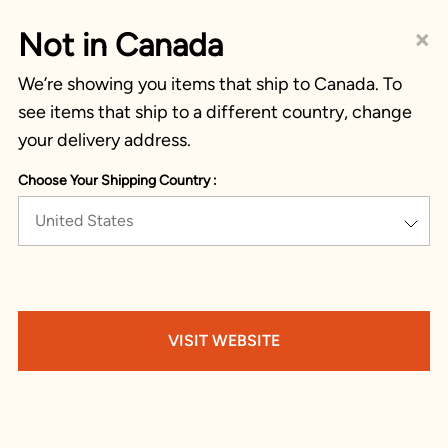
×
Not in Canada
We’re showing you items that ship to Canada. To
see items that ship to a different country, change
your delivery address.
Choose Your Shipping Country :
United States
VISIT WEBSITE