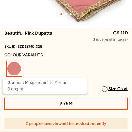
C$ 110
Beautiful Pink Dupatta
(Inclusive of all taxes)
SKU ID- BDDES140-325
COLOUR VARIANTS
selected
Garment Measurement : 2.75 m
(Length)
Size Chart
SELECT SIZE
2.75M
2 people have viewed the product recently