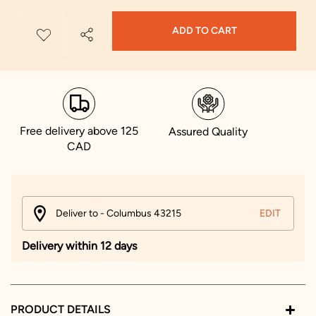
ADD TO CART
Free delivery above 125
Assured Quality
CAD
Deliver to - Columbus 43215
EDIT
Delivery within 12 days
PRODUCT DETAILS