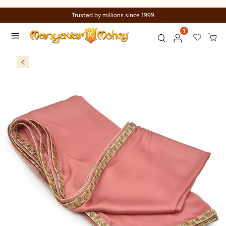
Trusted by millions since 1999
1