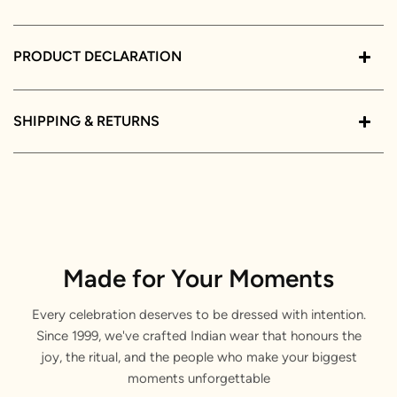
PRODUCT DECLARATION
SHIPPING & RETURNS
Made for Your Moments
Every celebration deserves to be dressed with intention.
Since 1999, we've crafted Indian wear that honours the
joy, the ritual, and the people who make your biggest
moments unforgettable