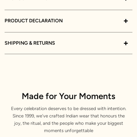
PRODUCT DECLARATION
SHIPPING & RETURNS
Made for Your Moments
Every celebration deserves to be dressed with intention.
Since 1999, we've crafted Indian wear that honours the
joy, the ritual, and the people who make your biggest
moments unforgettable