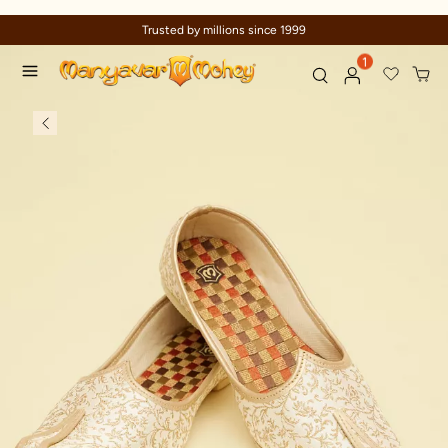
Trusted by millions since 1999
1