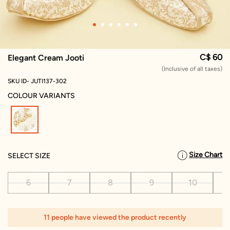
C$ 60
Elegant Cream Jooti
(Inclusive of all taxes)
SKU ID- JUTI137-302
COLOUR VARIANTS
selected
Size Chart
SELECT SIZE
6
7
8
9
10
11 people have viewed the product recently