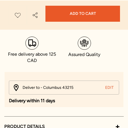
ADD TO CART
Free delivery above 125
Assured Quality
CAD
Deliver to - Columbus 43215
EDIT
Delivery within 11 days
PRODUCT DETAILS