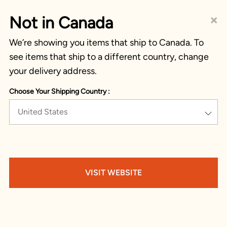
×
Not in Canada
We’re showing you items that ship to Canada. To
see items that ship to a different country, change
your delivery address.
Choose Your Shipping Country :
United States
VISIT WEBSITE