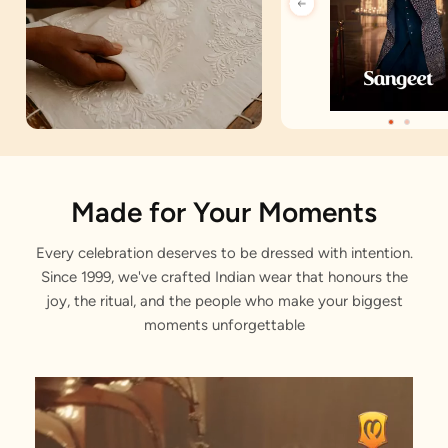
Artisan Notes
Made for Your Moments
Every celebration deserves to be dressed with intention.
Angrakha
Since 1999, we've crafted Indian wear that honours the
Stitched with Love by our Karigars
joy, the ritual, and the people who make your biggest
moments unforgettable
Celebration Wear