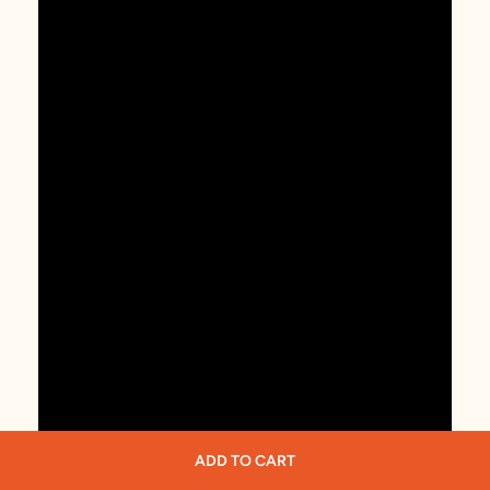
ADD TO CART