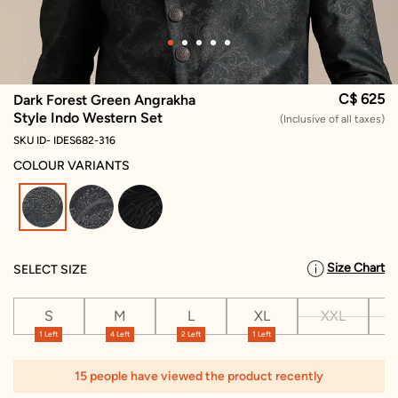
C$ 625
Dark Forest Green Angrakha
Style Indo Western Set
(Inclusive of all taxes)
SKU ID- IDES682-316
COLOUR VARIANTS
selected
Size Chart
SELECT SIZE
S
M
L
XL
XXL
X
1 Left
4 Left
2 Left
1 Left
15 people have viewed the product recently