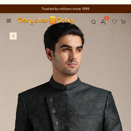
Trusted by millions since 1999
1