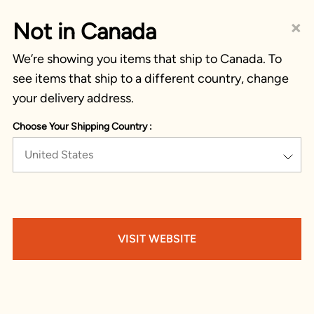
×
Not in Canada
We’re showing you items that ship to Canada. To
see items that ship to a different country, change
your delivery address.
Choose Your Shipping Country :
United States
VISIT WEBSITE