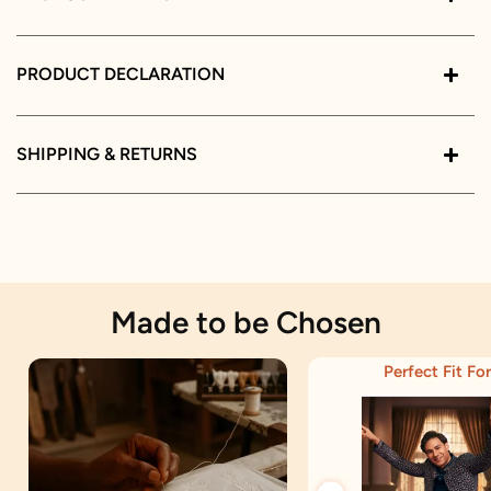
PRODUCT DECLARATION
SHIPPING & RETURNS
Made to be Chosen
Perfect Fit For