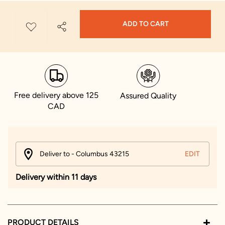
ADD TO CART
Free delivery above 125
Assured Quality
CAD
Deliver to - Columbus 43215
EDIT
Delivery within 11 days
PRODUCT DETAILS