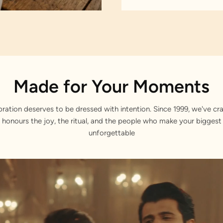
Made for Your Moments
bration deserves to be dressed with intention. Since 1999, we've cra
 honours the joy, the ritual, and the people who make your bigge
unforgettable