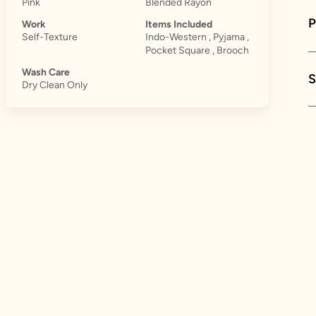
Pink
Blended Rayon
Work
Items Included
Self-Texture
Indo-Western , Pyjama ,
Pocket Square , Brooch
Wash Care
S
Dry Clean Only