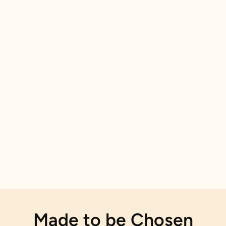
Made to be Chosen