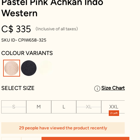
Pastel Pink Achkan Indo
Western
C$ 335
(Inclusive of all taxes)
SKU ID- CPIW658-325
COLOUR VARIANTS
selected
SELECT SIZE
Size Chart
S
M
L
XL
XXL
XX
2 Left
2 L
29 people have viewed the product recently