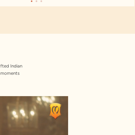
fted Indian
st moments