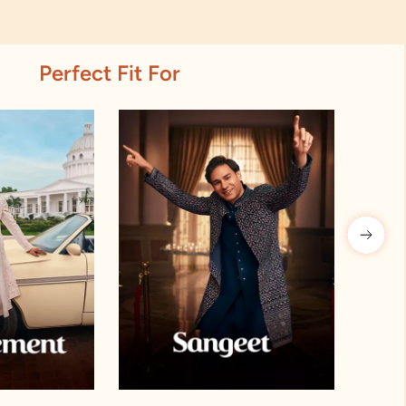
Perfect Fit For