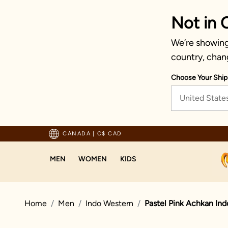
Not in 
We’re showing 
country, chan
Choose Your Ship
United State
Trusted by millions since 1999
CANADA
|
C$ CAD
MEN
WOMEN
KIDS
Home
Men
Indo Western
Pastel Pink Achkan In