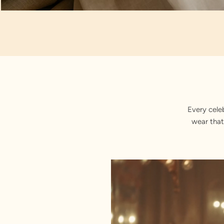
Artisan Notes
Achkan
Every cele
wear that
Stitched with Love by our Karigars
Celebration Wear