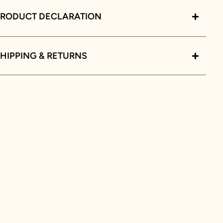
PRODUCT DECLARATION
HIPPING & RETURNS