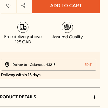
ADD TO CART
Free delivery above
Assured Quality
125 CAD
Deliver to - Columbus 43215
EDIT
Delivery within 13 days
RODUCT DETAILS