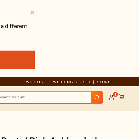
×
 a different
Free Shipping For Orders Above 125 C
WISHLIST
WEDDING CLOSET
STORES
1