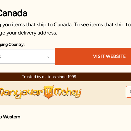
Canada
you items that ship to Canada. To see items that ship to
ge your delivery address.
ping Country :
s
VISIT WEBSITE
Celebration wear of assured quality
do Western