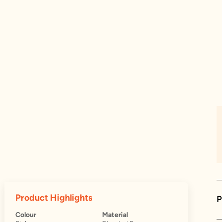
Product Highlights
P
Colour
Material