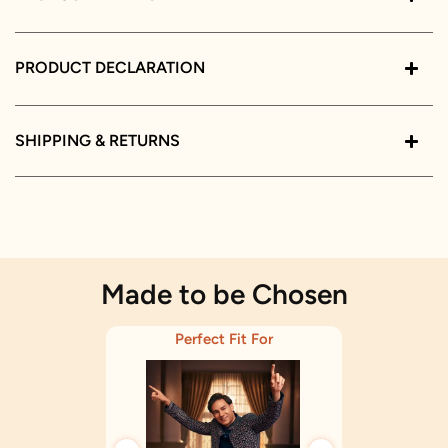
PRODUCT DECLARATION
SHIPPING & RETURNS
Made to be Chosen
Perfect Fit For