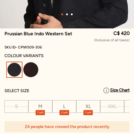
C$ 420
Prussian Blue Indo Western Set
(Inclusive of all taxes)
SKU ID- CPIW509-306
COLOUR VARIANTS
selected
Size Chart
SELECT SIZE
S
M
L
XL
XXL
X
1 Left
2 Left
1 Left
24 people have viewed the product recently