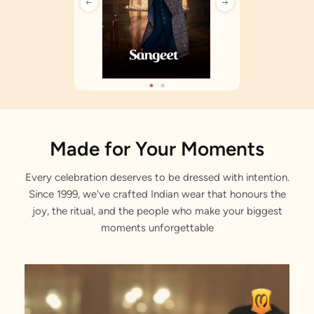
Made for Your Moments
Every celebration deserves to be dressed with intention.
Since 1999, we've crafted Indian wear that honours the
joy, the ritual, and the people who make your biggest
moments unforgettable