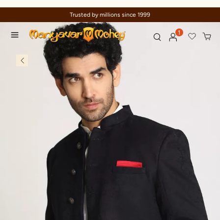
sted by millions since 1999
Celebrat
1