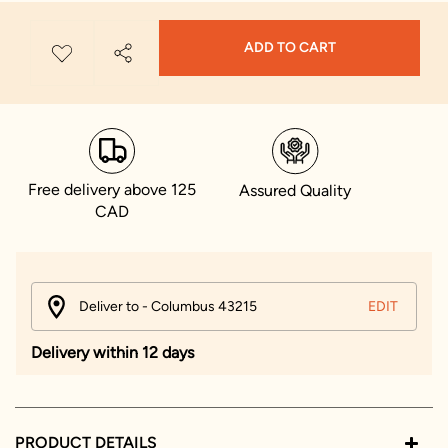
ADD TO CART
Free delivery above 125
Assured Quality
CAD
Deliver to - Columbus 43215
EDIT
Delivery within 12 days
PRODUCT DETAILS