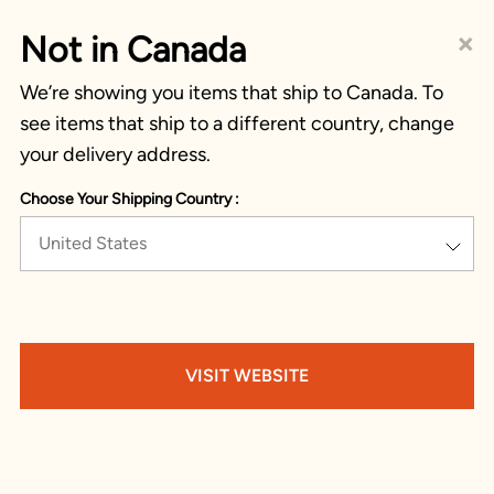
×
Not in Canada
We’re showing you items that ship to Canada. To
see items that ship to a different country, change
your delivery address.
Choose Your Shipping Country :
United States
VISIT WEBSITE