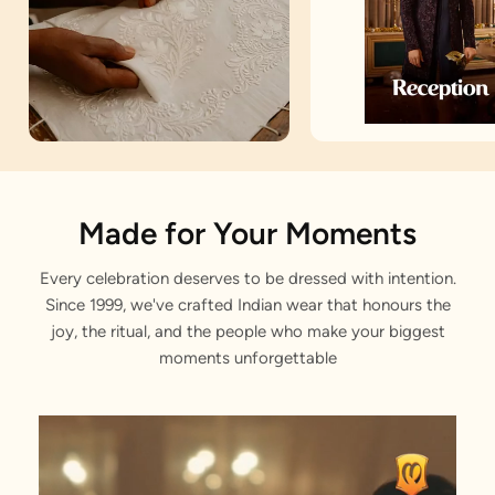
Artisan Notes
Made for Your Moments
Every celebration deserves to be dressed with intention.
Jodhpuri Suit
Since 1999, we've crafted Indian wear that honours the
Skilfully tailored by our craftsmen.
joy, the ritual, and the people who make your biggest
moments unforgettable
Filigree Buttons