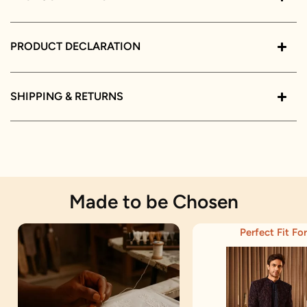
PRODUCT DECLARATION
SHIPPING & RETURNS
Made to be Chosen
Perfect Fit For