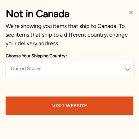
×
Not in Canada
We’re showing you items that ship to Canada. To
see items that ship to a different country, change
your delivery address.
Choose Your Shipping Country :
United States
VISIT WEBSITE