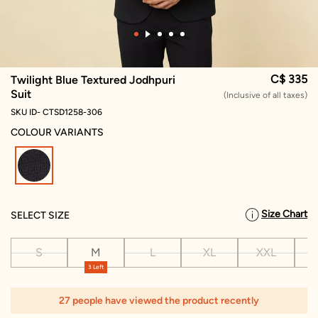
C$ 335
Twilight Blue Textured Jodhpuri
Suit
(Inclusive of all taxes)
SKU ID- CTSD1258-306
COLOUR VARIANTS
selected
Size Chart
SELECT SIZE
S
M
L
XL
XXL
X
3 Left
27 people have viewed the product recently