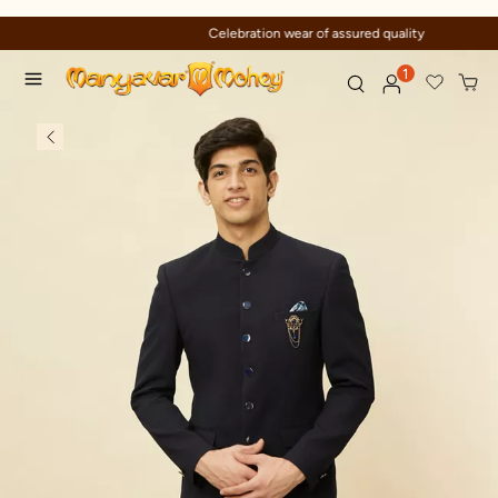
Celebration wear of assured quality
1