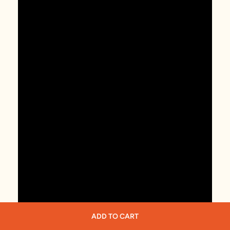
ADD TO CART