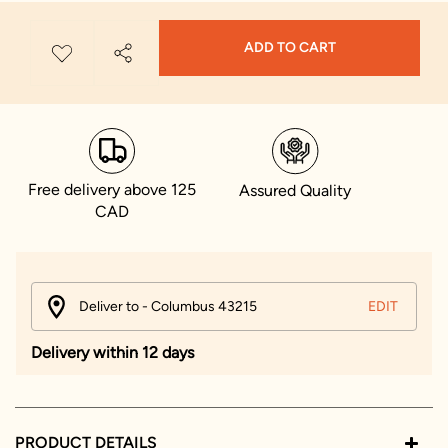
ADD TO CART
Free delivery above 125
Assured Quality
CAD
Deliver to - Columbus 43215
EDIT
Delivery within 12 days
PRODUCT DETAILS