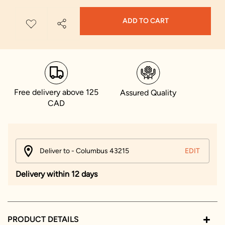
ADD TO CART
Free delivery above 125
Assured Quality
CAD
Deliver to - Columbus 43215
EDIT
Delivery within 12 days
PRODUCT DETAILS