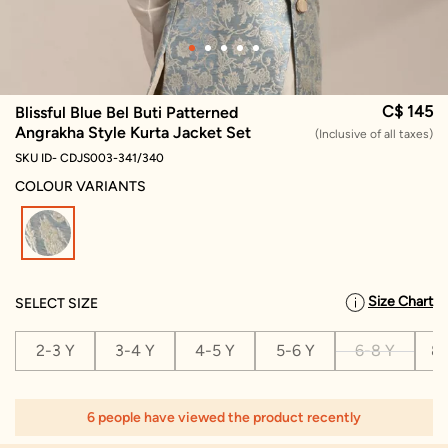
C$ 145
Blissful Blue Bel Buti Patterned
Angrakha Style Kurta Jacket Set
(Inclusive of all taxes)
SKU ID- CDJS003-341/340
COLOUR VARIANTS
selected
Size Chart
SELECT SIZE
2-3 Y
3-4 Y
4-5 Y
5-6 Y
6-8 Y
8-
6 people have viewed the product recently