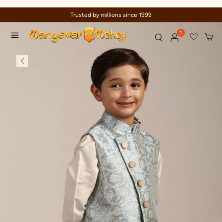
Trusted by millions since 1999
1