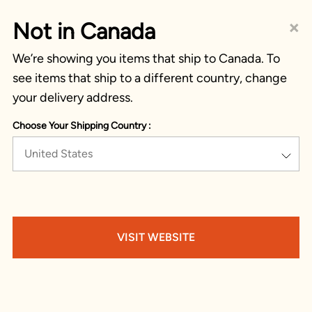
×
Not in Canada
We’re showing you items that ship to Canada. To
see items that ship to a different country, change
your delivery address.
Choose Your Shipping Country :
United States
VISIT WEBSITE