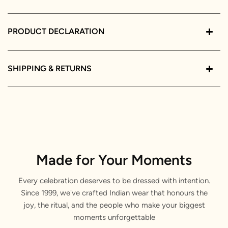
PRODUCT DECLARATION
SHIPPING & RETURNS
Made for Your Moments
Every celebration deserves to be dressed with intention.
Since 1999, we've crafted Indian wear that honours the
joy, the ritual, and the people who make your biggest
moments unforgettable