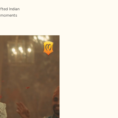
fted Indian
st moments