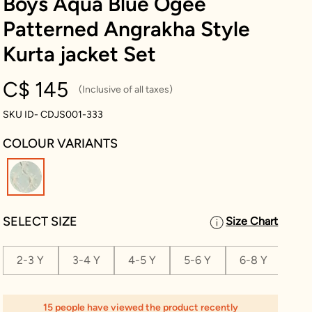
Boys Aqua Blue Ogee
Patterned Angrakha Style
Kurta jacket Set
C$ 145
(Inclusive of all taxes)
SKU ID- CDJS001-333
COLOUR VARIANTS
selected
SELECT SIZE
Size Chart
2-3 Y
3-4 Y
4-5 Y
5-6 Y
6-8 Y
8-1
15 people have viewed the product recently