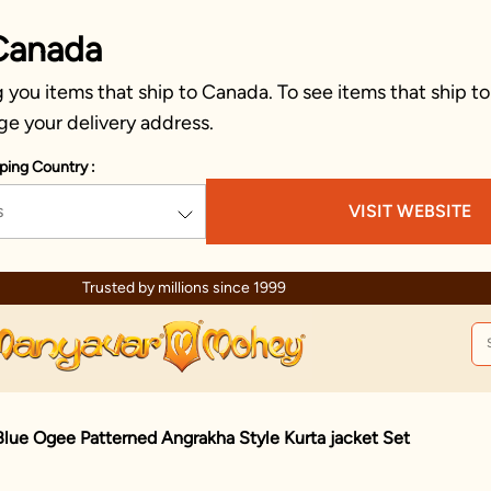
Canada
you items that ship to Canada. To see items that ship to
ge your delivery address.
ping Country :
s
VISIT WEBSITE
Trusted by millions since 1999
lue Ogee Patterned Angrakha Style Kurta jacket Set