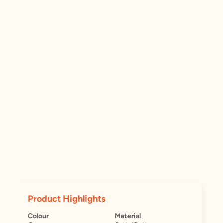
Product Highlights
Colour
Material