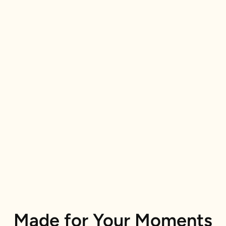
Made for Your Moments