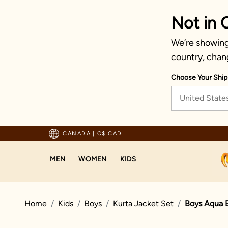
Not in 
We’re showing 
country, chan
Choose Your Ship
United State
pping For Orders Above 125 CAD
CANADA
|
C$ CAD
MEN
WOMEN
KIDS
Home
Kids
Boys
Kurta Jacket Set
Boys Aqua B