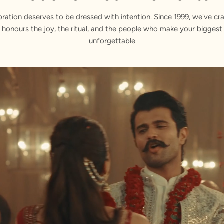
bration deserves to be dressed with intention. Since 1999, we've cra
 honours the joy, the ritual, and the people who make your bigge
unforgettable