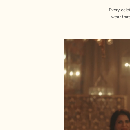
Every cele
wear that