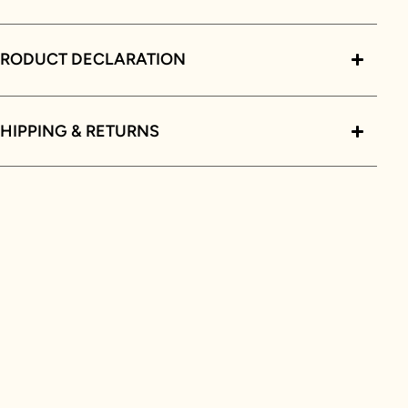
PRODUCT DECLARATION
HIPPING & RETURNS