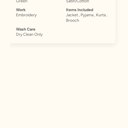
Green
Satin/Cotton
Work
Items Included
Embroidery
Jacket , Pyjama , Kurta ,
Brooch
Wash Care
Dry Clean Only