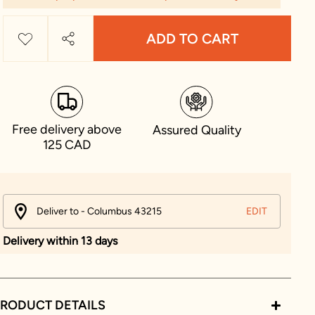
ADD TO CART
Free delivery above
Assured Quality
125 CAD
Deliver to - Columbus 43215
EDIT
Delivery within 13 days
RODUCT DETAILS