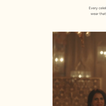
Every cele
wear that