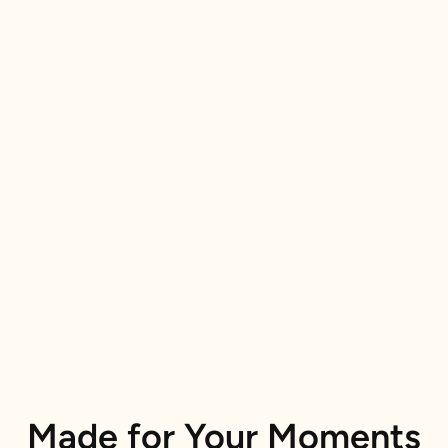
Made for Your Moments