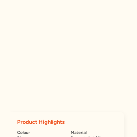
Product Highlights
Colour
Material