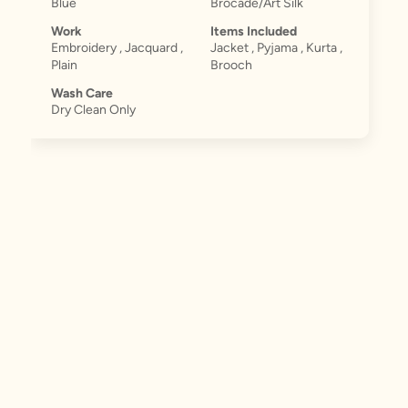
Blue
Brocade/Art Silk
Work
Items Included
Embroidery , Jacquard ,
Jacket , Pyjama , Kurta ,
Plain
Brooch
Wash Care
Dry Clean Only