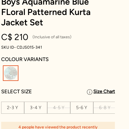
Boys Aquamarine Blue
FLoral Patterned Kurta
Jacket Set
C$ 210
(Inclusive of all taxes)
SKU ID- CDJS015-341
COLOUR VARIANTS
selected
SELECT SIZE
Size Chart
2-3 Y
3-4 Y
4-5 Y
5-6 Y
6-8 Y
8-1
4 people have viewed the product recently