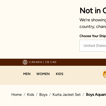
Not in 
We’re showing 
country, chan
Choose Your Ship
United State
pping For Orders Above 125 CAD
CANADA
|
C$ CAD
MEN
WOMEN
KIDS
Home
Kids
Boys
Kurta Jacket Set
Boys Aquama