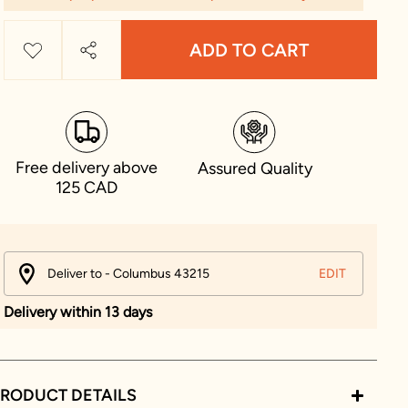
ADD TO CART
Free delivery above
Assured Quality
125 CAD
Deliver to - Columbus 43215
EDIT
Delivery within 13 days
RODUCT DETAILS