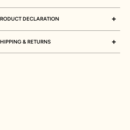
PRODUCT DECLARATION
HIPPING & RETURNS