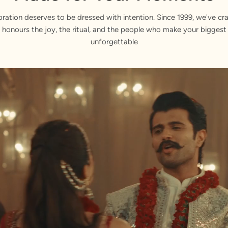
bration deserves to be dressed with intention. Since 1999, we've cra
 honours the joy, the ritual, and the people who make your bigge
unforgettable