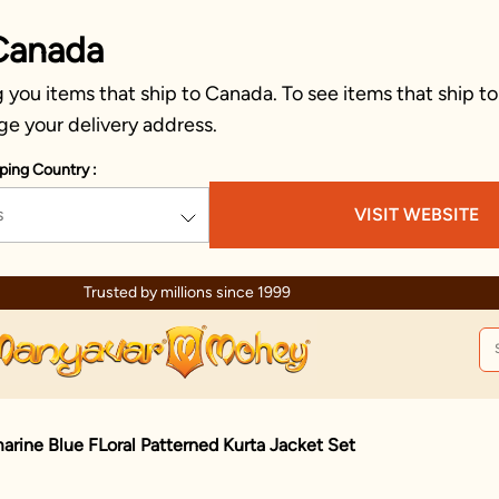
Canada
you items that ship to Canada. To see items that ship to
ge your delivery address.
ping Country :
s
VISIT WEBSITE
Trusted by millions since 1999
rine Blue FLoral Patterned Kurta Jacket Set