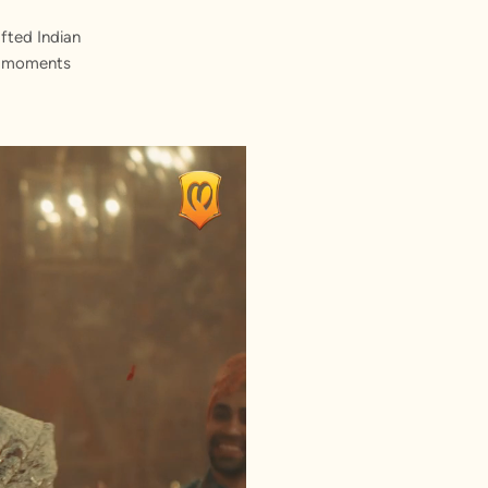
fted Indian
st moments