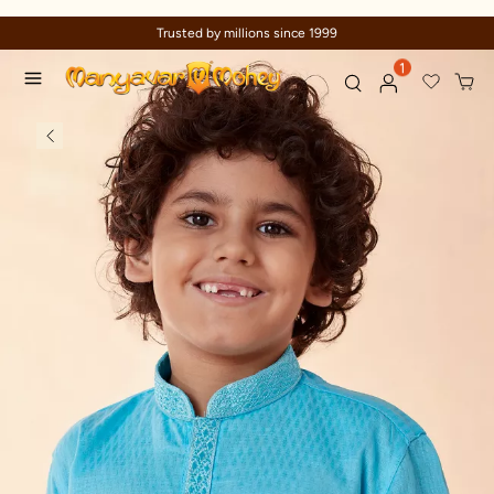
Trusted by millions since 1999
1