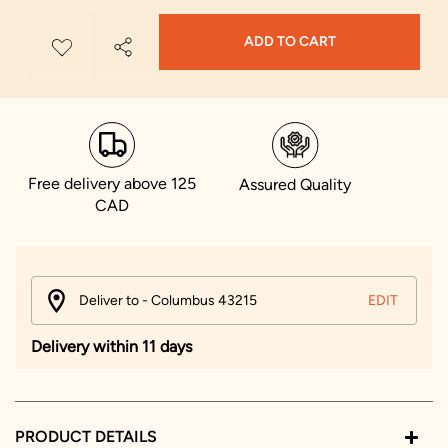
ADD TO CART
Free delivery above 125
Assured Quality
CAD
Deliver to - Columbus 43215
EDIT
Delivery within 11 days
PRODUCT DETAILS