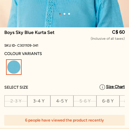
C$ 60
Boys Sky Blue Kurta Set
(Inclusive of all taxes)
SKU ID- C301109-341
COLOUR VARIANTS
selected
Size Chart
SELECT SIZE
2-3 Y
3-4 Y
4-5 Y
5-6 Y
6-8 Y
8-
6 people have viewed the product recently