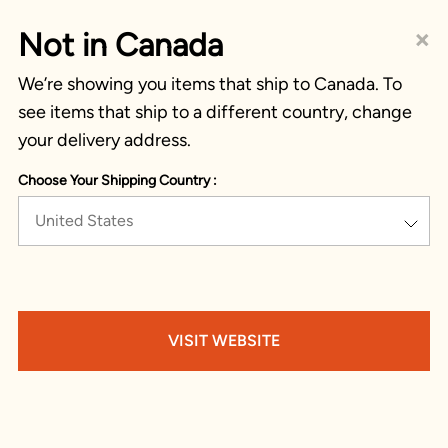
×
Not in Canada
We’re showing you items that ship to Canada. To
see items that ship to a different country, change
your delivery address.
Choose Your Shipping Country :
United States
VISIT WEBSITE