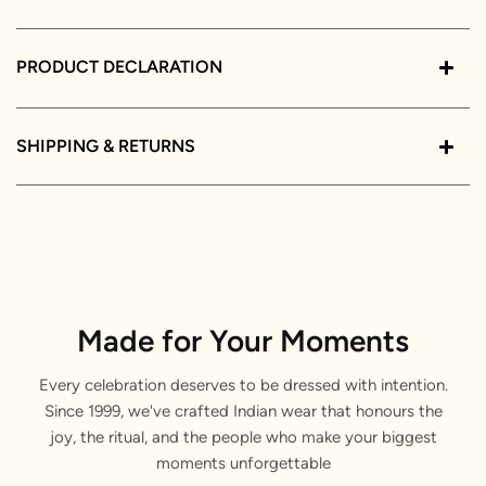
PRODUCT DECLARATION
SHIPPING & RETURNS
Made for Your Moments
Every celebration deserves to be dressed with intention.
Since 1999, we've crafted Indian wear that honours the
joy, the ritual, and the people who make your biggest
moments unforgettable