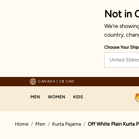
Not in 
We’re showing 
country, chan
Choose Your Ship
United State
pping For Orders Above 125 CAD
CANADA
|
C$ CAD
MEN
WOMEN
KIDS
Home
Men
Kurta Pajama
Off White Plain Kurta 