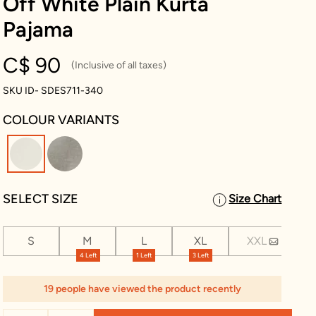
Off White Plain Kurta
Pajama
C$ 90
(Inclusive of all taxes)
SKU ID- SDES711-340
COLOUR VARIANTS
selected
SELECT SIZE
Size Chart
S
M
L
XL
XXL
XX
4 Left
1 Left
3 Left
1 Le
19 people have viewed the product recently