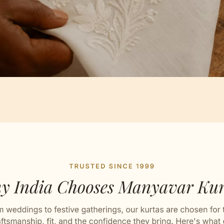
Artisan Notes
ed with Love by our Karigars