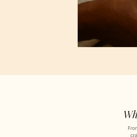
Plain
Stitch