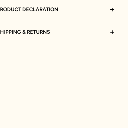
PRODUCT DECLARATION
HIPPING & RETURNS