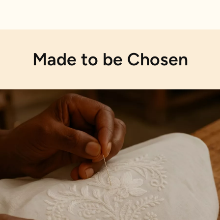
Made to be Chosen