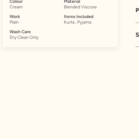
Colour
Material
Cream
Blended Viscose
Work
Items Included
Plain
Kurta , Pyjama
Wash Care
S
Dry Clean Only