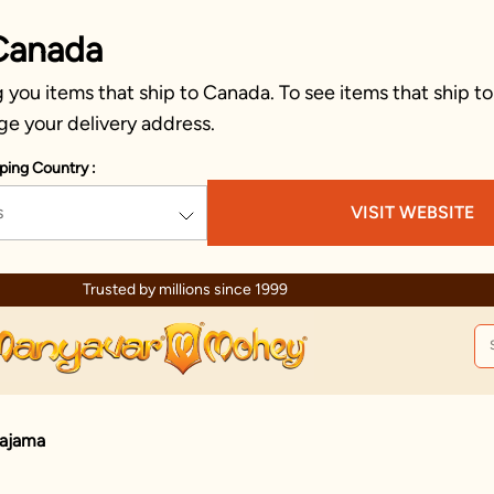
Canada
you items that ship to Canada. To see items that ship to
ge your delivery address.
ping Country :
s
VISIT WEBSITE
Trusted by millions since 1999
Pajama