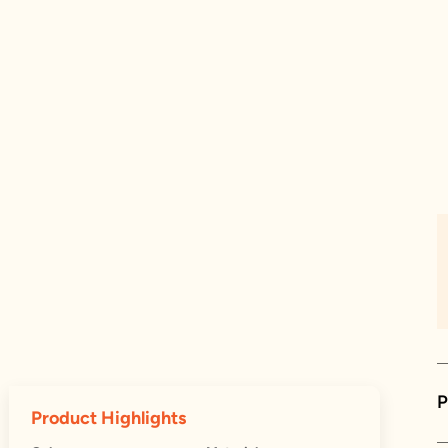
P
Product Highlights