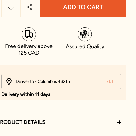
ADD TO CART
Free delivery above
Assured Quality
125 CAD
Deliver to - Columbus 43215
EDIT
Delivery within 11 days
RODUCT DETAILS