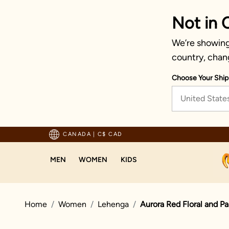
Not in 
We’re showing 
country, chan
Choose Your Ship
United State
pping For Orders Above 125 CAD
CANADA
|
C$ CAD
MEN
WOMEN
KIDS
Home
Women
Lehenga
Aurora Red Floral and Pa