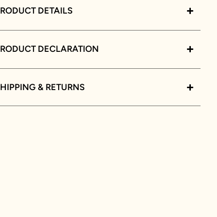
RODUCT DETAILS
PRODUCT DECLARATION
HIPPING & RETURNS