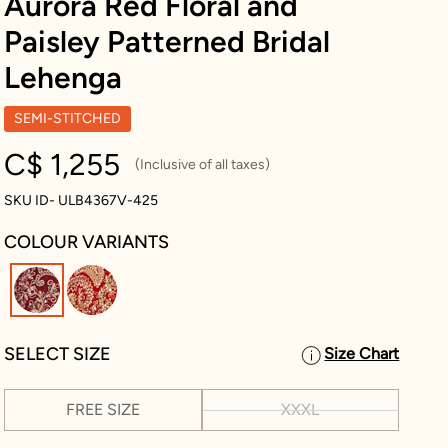
Aurora Red Floral and
Paisley Patterned Bridal
Lehenga
SEMI-STITCHED
C$ 1,255
(Inclusive of all taxes)
SKU ID- ULB4367V-425
COLOUR VARIANTS
selected
SELECT SIZE
Size Chart
FREE SIZE
XXXL