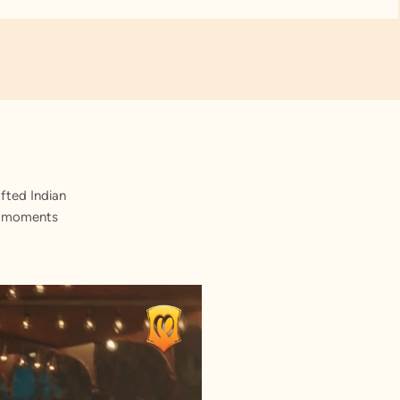
fted Indian
st moments