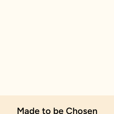
Made to be Chosen