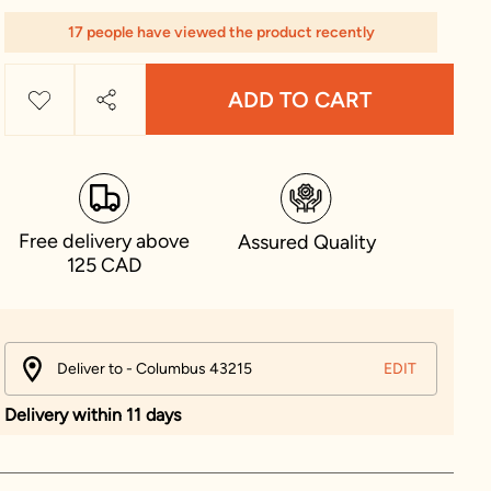
17 people have viewed the product recently
ADD TO CART
Free delivery above
Assured Quality
125 CAD
Deliver to - Columbus 43215
EDIT
Delivery within 11 days