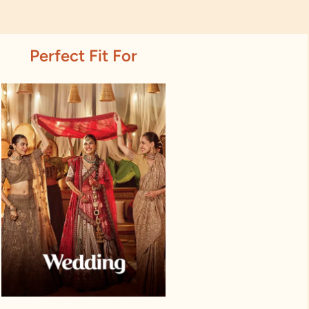
Perfect Fit For