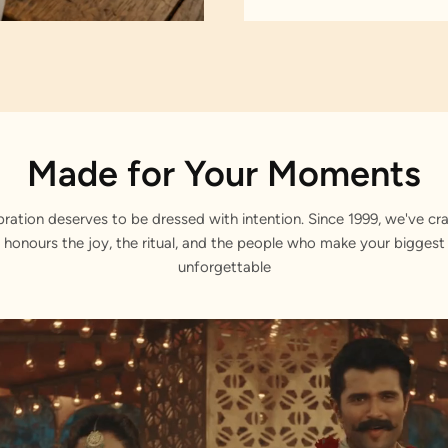
Made for Your Moments
bration deserves to be dressed with intention. Since 1999, we've cra
 honours the joy, the ritual, and the people who make your bigge
unforgettable