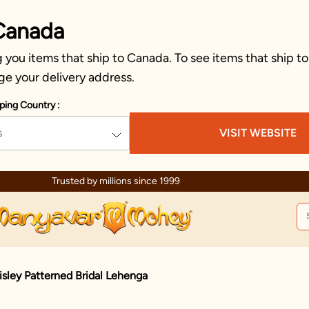
Canada
you items that ship to Canada. To see items that ship to
ge your delivery address.
ping Country :
s
VISIT WEBSITE
Trusted by millions since 1999
isley Patterned Bridal Lehenga