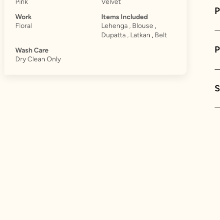
Pink
Velvet
P
Work
Items Included
Floral
Lehenga , Blouse ,
Dupatta , Latkan , Belt
Wash Care
Dry Clean Only
S