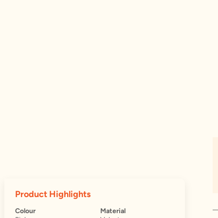
Product Highlights
Colour
Material