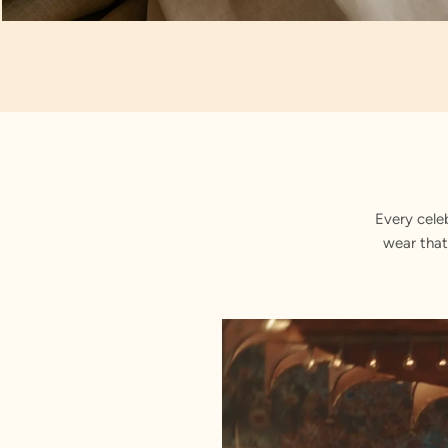
Artisan Notes
Paisley
Every cele
wear that
Stitched with Love by our Karigars
Celebration Wear