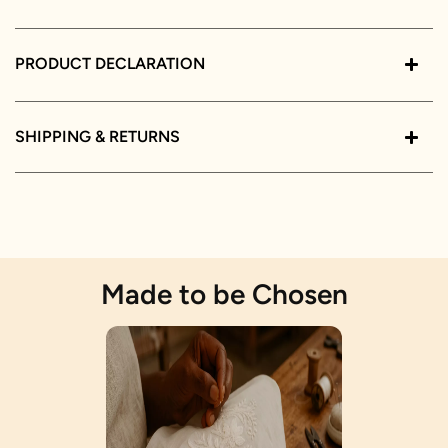
PRODUCT DECLARATION
SHIPPING & RETURNS
Made to be Chosen