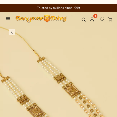
Trusted by millions since 1999
1