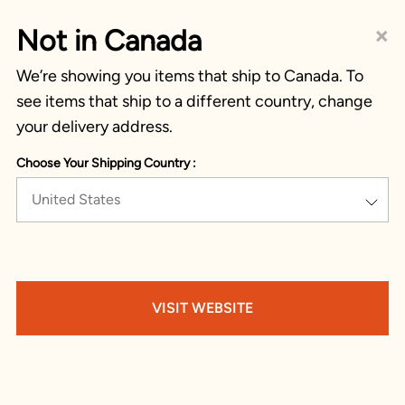
×
Not in Canada
We’re showing you items that ship to Canada. To
see items that ship to a different country, change
your delivery address.
Choose Your Shipping Country :
United States
VISIT WEBSITE