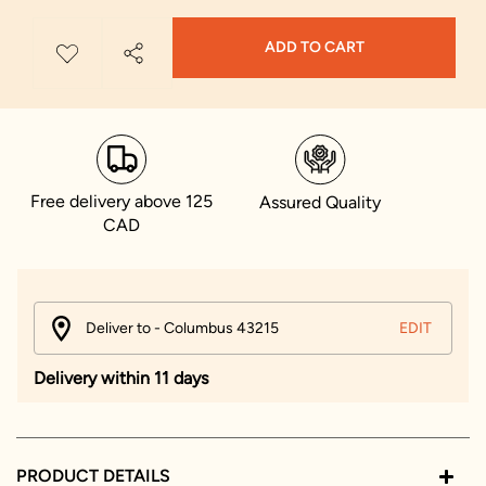
ADD TO CART
Free delivery above 125
Assured Quality
CAD
Deliver to - Columbus 43215
EDIT
Delivery within 11 days
PRODUCT DETAILS