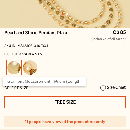
C$ 85
Pearl and Stone Pendant Mala
(Inclusive of all taxes)
SKU ID- MALA106-340/304
COLOUR VARIANTS
selected
Garment Measurement : 66 cm (Length
Size Chart
SELECT SIZE
FREE SIZE
11 people have viewed the product recently