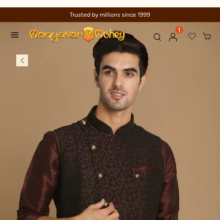
Trusted by millions since 1999
1