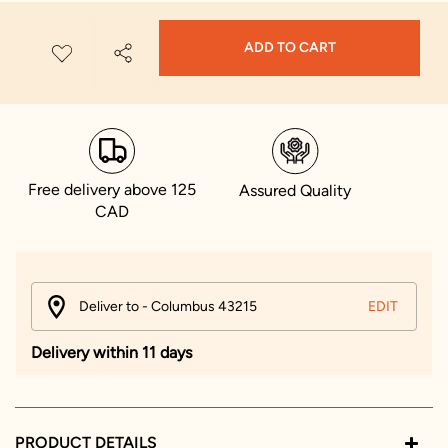
ADD TO CART
Free delivery above 125
Assured Quality
CAD
Deliver to - Columbus 43215
EDIT
Delivery within 11 days
PRODUCT DETAILS