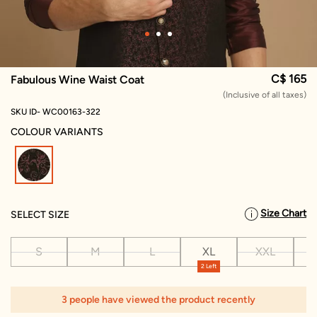
C$ 165
Fabulous Wine Waist Coat
(Inclusive of all taxes)
SKU ID- WC00163-322
COLOUR VARIANTS
selected
Size Chart
SELECT SIZE
S
M
L
XL
XXL
X
2 Left
3 people have viewed the product recently