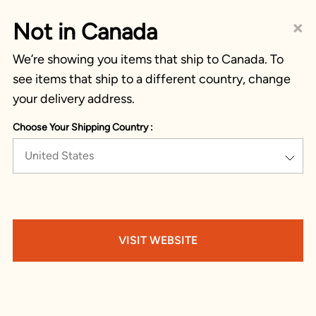
×
Not in Canada
We’re showing you items that ship to Canada. To
see items that ship to a different country, change
your delivery address.
Choose Your Shipping Country :
United States
VISIT WEBSITE