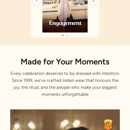
Made for Your Moments
Every celebration deserves to be dressed with intention.
Since 1999, we've crafted Indian wear that honours the
joy, the ritual, and the people who make your biggest
moments unforgettable