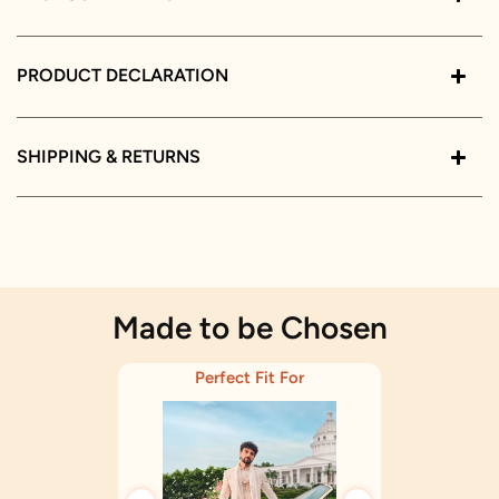
PRODUCT DECLARATION
SHIPPING & RETURNS
Made to be Chosen
Perfect Fit For