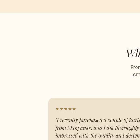
Self D
Stitch
Celebr