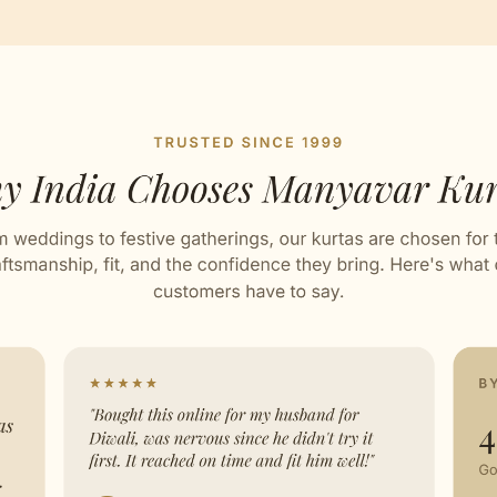
esign
ed with Love by our Karigars
ation Wear