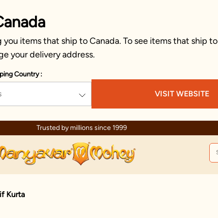
Canada
you items that ship to Canada. To see items that ship to
ge your delivery address.
ping Country :
s
VISIT WEBSITE
Trusted by millions since 1999
f Kurta