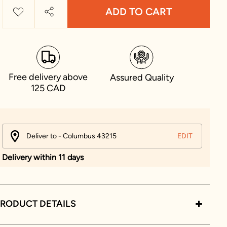
ADD TO CART
Free delivery above
Assured Quality
125 CAD
Deliver to - Columbus 43215
EDIT
Delivery within 11 days
RODUCT DETAILS