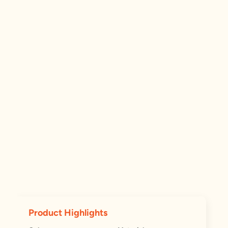
Product Highlights