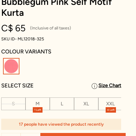
Bubblegum Pink Self Motif
Kurta
C$ 65
(Inclusive of all taxes)
SKU ID- ML12018-325
COLOUR VARIANTS
selected
SELECT SIZE
Size Chart
S
M
L
XL
XXL
XX
1 Left
4 Left
17 people have viewed the product recently