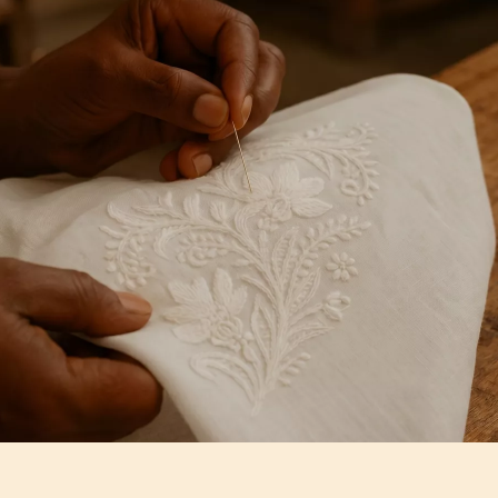
Artisan Notes