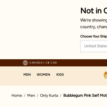
Not in 
We’re showing 
country, chan
Choose Your Ship
United State
pping For Orders Above 125 CAD
CANADA
|
C$ CAD
MEN
WOMEN
KIDS
Home
Men
Only Kurta
Bubblegum Pink Self Moti