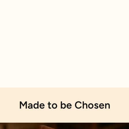
Made to be Chosen