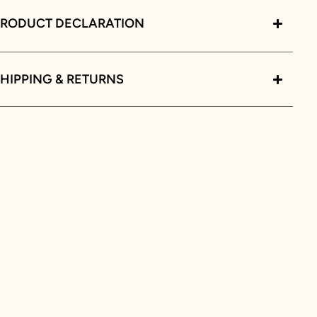
PRODUCT DECLARATION
HIPPING & RETURNS