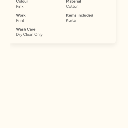
Colour
Material
Pink
Cotton
Work
Items Included
Print
Kurta
Wash Care
Dry Clean Only