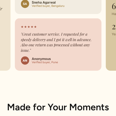
Made for Your Moments