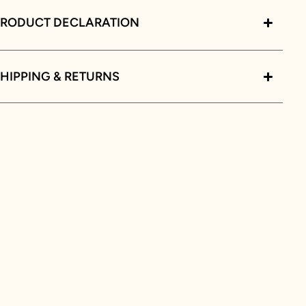
PRODUCT DECLARATION
HIPPING & RETURNS