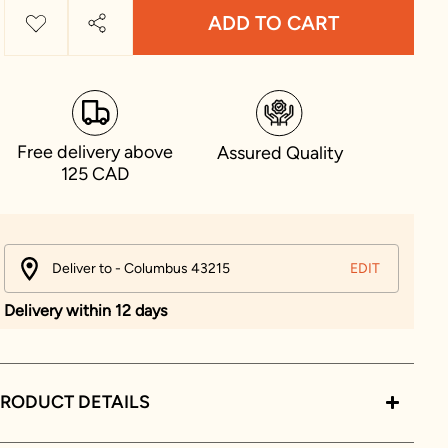
ADD TO CART
Free delivery above
Assured Quality
125 CAD
Deliver to - Columbus 43215
EDIT
Delivery within 12 days
RODUCT DETAILS