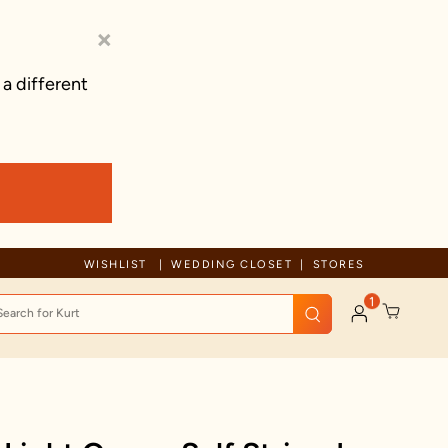
×
 a different
Free Shipping For Orders Above 125 CAD
WISHLIST
WEDDING CLOSET
STORES
1