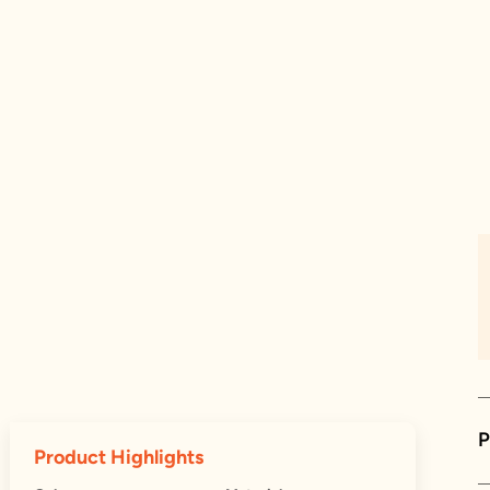
P
Product Highlights