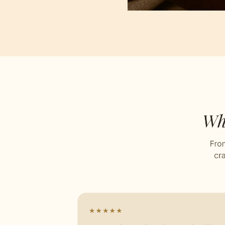
Self D
Stitch
Celebr