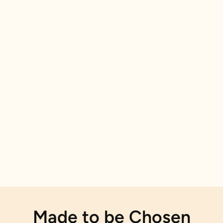
Made to be Chosen