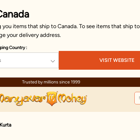
Canada
you items that ship to Canada. To see items that ship to
ge your delivery address.
ping Country :
s
VISIT WEBSITE
Celebration wear of assured quality
Kurta