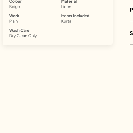
Colour
Material
Beige
Linen
Work
Items Included
Plain
Kurta
Wash Care
S
Dry Clean Only