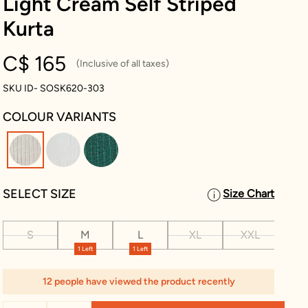
Light Cream Self Striped
Kurta
C$ 165
(Inclusive of all taxes)
SKU ID- SOSK620-303
COLOUR VARIANTS
selected
SELECT SIZE
Size Chart
S
M
L
XL
XXL
XX
1 Left
1 Left
12 people have viewed the product recently