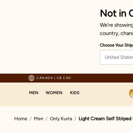
Not in 
We’re showing 
country, chan
Choose Your Ship
United State
usted by millions since 1999
CANADA
|
C$ CAD
MEN
WOMEN
KIDS
Home
Men
Only Kurta
Light Cream Self Striped 