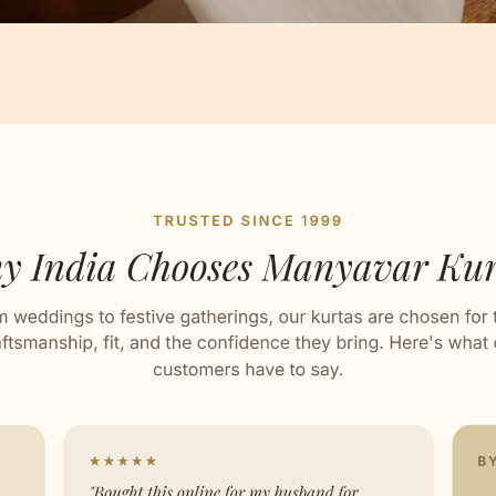
Artisan Notes
esign
ed with Love by our Karigars
ation Wear