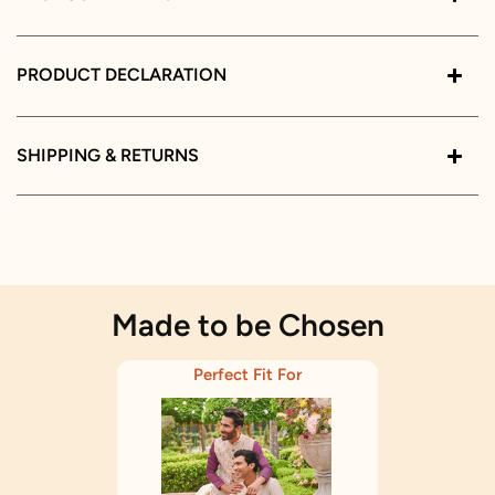
PRODUCT DECLARATION
SHIPPING & RETURNS
Made to be Chosen
Perfect Fit For