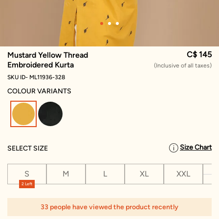
C$ 145
Mustard Yellow Thread
Embroidered Kurta
(Inclusive of all taxes)
SKU ID- ML11936-328
COLOUR VARIANTS
selected
Size Chart
SELECT SIZE
S
M
L
XL
XXL
X
2 Left
33 people have viewed the product recently