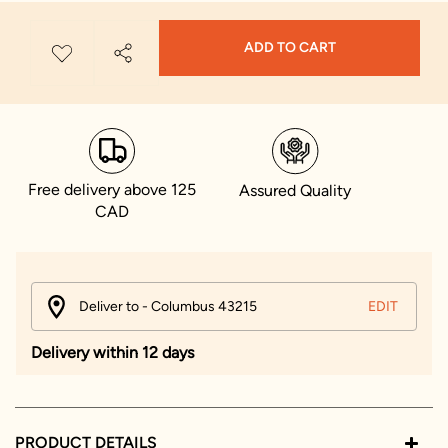
ADD TO CART
Free delivery above 125
Assured Quality
CAD
Deliver to - Columbus 43215
EDIT
Delivery within 12 days
PRODUCT DETAILS