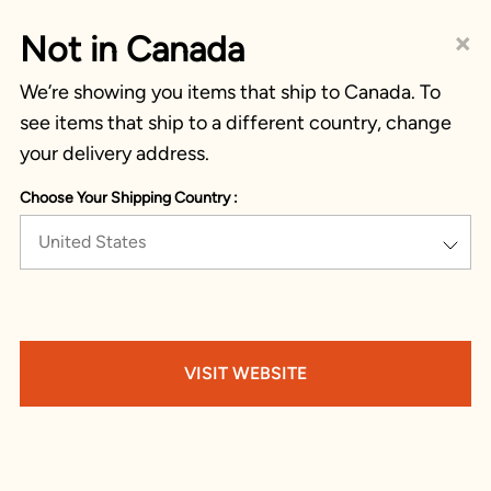
×
Not in Canada
We’re showing you items that ship to Canada. To
see items that ship to a different country, change
your delivery address.
Choose Your Shipping Country :
United States
VISIT WEBSITE