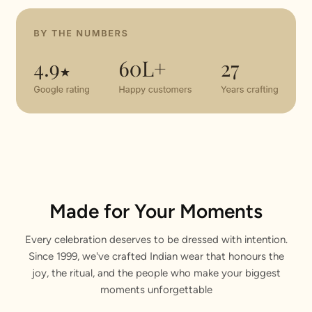
Made for Your Moments
Every celebration deserves to be dressed with intention.
Since 1999, we've crafted Indian wear that honours the
joy, the ritual, and the people who make your biggest
moments unforgettable