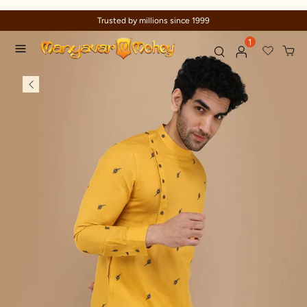
Trusted by millions since 1999
1